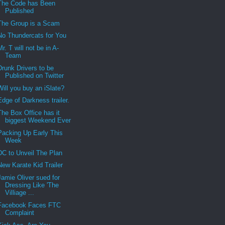
The Code has Been
Published
The Group is a Scam
No Thundercats for You
Mr. T will not be in A-
Team
Drunk Drivers to be
Published on Twitter
Will you buy an iSlate?
Edge of Darkness trailer.
The Box Office has it
biggest Weekend Ever
Packing Up Early This
Week
DC to Unveil The Plan
New Karate Kid Trailer
Jamie Oliver sued for
Dressing Like 'The
Villiage ...
Facebook Faces FTC
Complaint