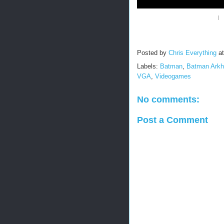
XBox 360
|
P
Posted by
Chris Everything
a
Labels:
Batman
,
Batman Ark
VGA
,
Videogames
No comments:
Post a Comment