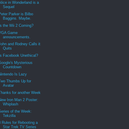
Alice in Wonderland is a
Sequel
Peter Parker is Bilbo
Baggins. Maybe.
Is the Wii 2 Coming?
VGA Game
announcements.
John and Rodney Calls it
Quits
Is Facebook Unethical?
Google's Mysterious
Countdown
Nintendo Is Lazy
Two Thumbs Up for
Avatar
Thanks for another Week
New Iron Man 2 Poster:
Whiplash
Series of the Week:
Tekzilla
3 Rules for Rebooting a
Star Trek TV Series