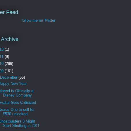
ter Feed
follow me on Twitter
 Archive
13
(1)
11
(9)
10
(266)
09
(161)
December
(66)
Happy New Year
Marvel is Officially a
Disney Company
Avatar Gets Criticized
Nexus One to sell for
$530 unlocked.
Ghostbusters 3 Might
Start Shotting in 2011