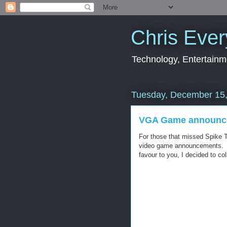
Chris Ever
Technology, Entertainme
Tuesday, December 15
VGA Game announc
For those that missed Spike 
video game announcements. I
favour to you, I decided to co