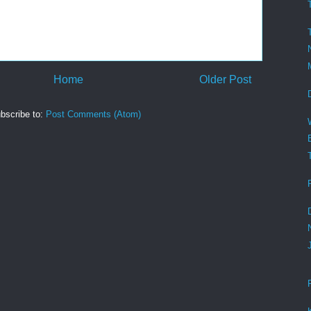
Home
Older Post
bscribe to:
Post Comments (Atom)