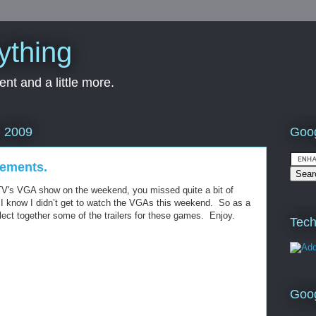
ything
nt and a little more.
Goog
, 2009
ements.
TV's VGA show on the weekend, you missed quite a bit of
 know I didn’t get to watch the VGAs this weekend. So as a
llect together some of the trailers for these games. Enjoy.
Tech
Goo