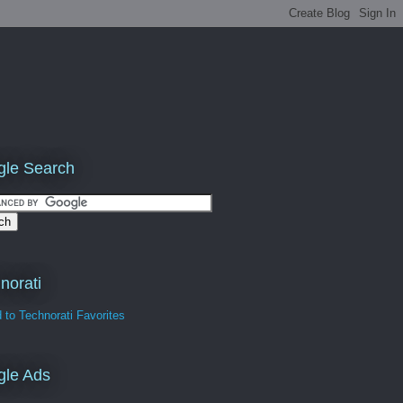
le Search
norati
gle Ads