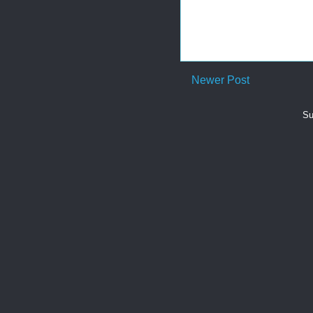
Newer Post
Su