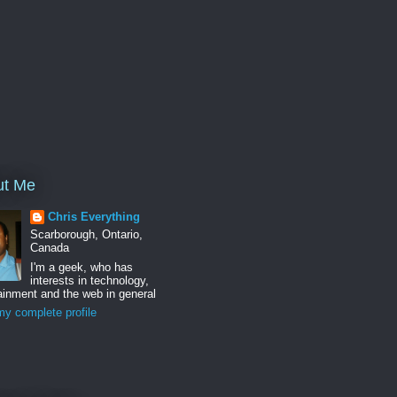
ut Me
Chris Everything
Scarborough, Ontario,
Canada
I'm a geek, who has
interests in technology,
ainment and the web in general
y complete profile