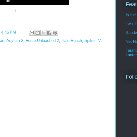
HD
Feat
laystation 3
|
Nintendo Wii
Is the
Two T
t
4:46 PM
Bandw
ham Asylum 2
,
Force Unleashed 2
,
Halo Reach
,
Spike TV
,
Net Ne
Tarant
Lanter
Foll