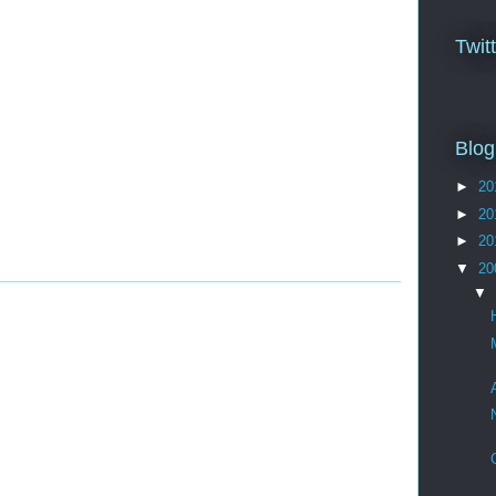
Twit
Blog
►
20
►
20
►
20
▼
20
▼