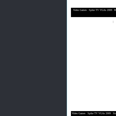
Video Games
|
Spike TV VGAs 2009
|
B
XBox 360
|
P
Video Games
|
Spike TV VGAs 2009
|
St