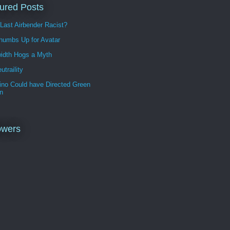
ured Posts
 Last Airbender Racist?
humbs Up for Avatar
idth Hogs a Myth
utraility
ino Could have Directed Green
n
owers