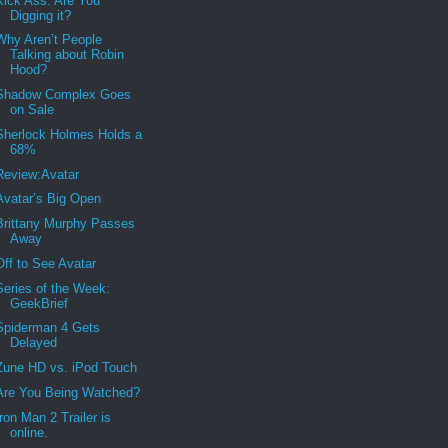
Kick Ass. Are You
Digging it?
Why Aren’t People
Talking about Robin
Hood?
Shadow Complex Goes
on Sale
Sherlock Holmes Holds a
68%
Review:Avatar
Avatar’s Big Open
Brittany Murphy Passes
Away
Off to See Avatar
Series of the Week:
GeekBrief
Spiderman 4 Gets
Delayed
Zune HD vs. iPod Touch
Are You Being Watched?
Iron Man 2 Trailer is
online.