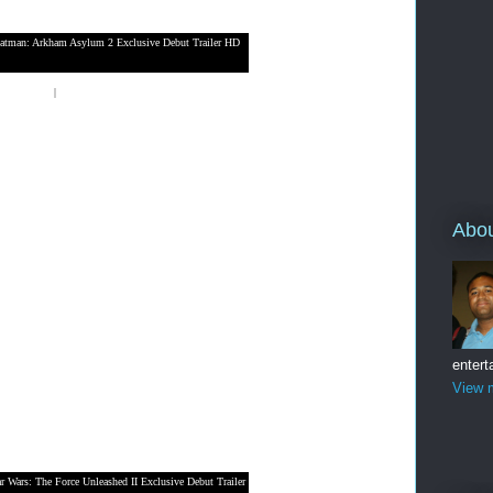
atman: Arkham Asylum 2 Exclusive Debut Trailer HD
laystation 3
|
Nintendo Wii
Abo
entert
View m
ar Wars: The Force Unleashed II Exclusive Debut Trailer