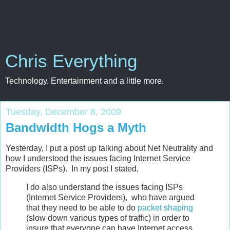
Chris Everything
Technology, Entertainment and a little more.
Tuesday, December 8, 2009
Bandwidth Hogs a Myth
Yesterday, I put a post up talking about Net Neutrality and
how I understood the issues facing Internet Service
Providers (ISPs). In my post I stated,
I do also understand the issues facing ISPs
(Internet Service Providers), who have argued
that they need to be able to do
packet shaping
(slow down various types of traffic) in order to
insure that everyone can have Internet access.