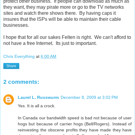
protect other business. If people can download as much as
they want, they may pirate more or go to the TV networks
sites and watch there shows there. By having caps it
insures that the ISPs will be able to maintain their cable
businesses.
I hope that for all our sakes Felten is right. We can't afford to
not have a free Internet. Its just to important.
Chris Everything
at
6:00 AM
Share
2 comments:
Laurel L. Russwurm
December 8, 2009 at 3:02 PM
Yes. It is all a crock.
In Canada our bandwidth speed is bad not because of user
hogs but because of carrier hogs (Bell/Rogers). Instead of
reinvesting the obscene profits they have made they have