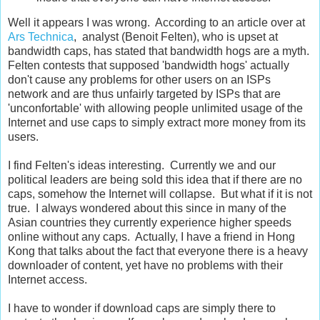
Well it appears I was wrong. According to an article over at
Ars Technica
, analyst (Benoit Felten), who is upset at
bandwidth caps, has stated that bandwidth hogs are a myth.
Felten contests that supposed 'bandwidth hogs' actually
don't cause any problems for other users on an ISPs
network and are thus unfairly targeted by ISPs that are
'unconfortable' with allowing people unlimited usage of the
Internet and use caps to simply extract more money from its
users.
I find Felten's ideas interesting. Currently we and our
political leaders are being sold this idea that if there are no
caps, somehow the Internet will collapse. But what if it is not
true. I always wondered about this since in many of the
Asian countries they currently experience higher speeds
online without any caps. Actually, I have a friend in Hong
Kong that talks about the fact that everyone there is a heavy
downloader of content, yet have no problems with their
Internet access.
I have to wonder if download caps are simply there to