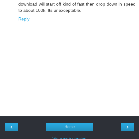
download will start off kind of fast then drop down in speed
to about 100k. Its unexceptable.
Reply
‹
›
Home
View web version