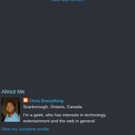
About Me
Chris Everything
Scarborough, Ontario, Canada
I'm a geek, who has interests in technology,
entertainment and the web in general
View my complete profile