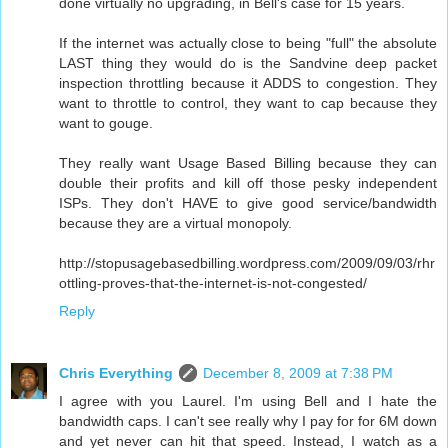
done virtually no upgrading, in Bell's case for 15 years.
If the internet was actually close to being "full" the absolute
LAST thing they would do is the Sandvine deep packet
inspection throttling because it ADDS to congestion. They
want to throttle to control, they want to cap because they
want to gouge.
They really want Usage Based Billing because they can
double their profits and kill off those pesky independent
ISPs. They don't HAVE to give good service/bandwidth
because they are a virtual monopoly.
http://stopusagebasedbilling.wordpress.com/2009/09/03/rhr
ottling-proves-that-the-internet-is-not-congested/
Reply
Chris Everything
December 8, 2009 at 7:38 PM
I agree with you Laurel. I'm using Bell and I hate the
bandwidth caps. I can't see really why I pay for for 6M down
and yet never can hit that speed. Instead, I watch as a