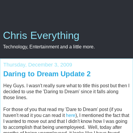
Chris Everything
Technology, Entertainment and a little more.
Thursday, December 3, 2009
Daring to Dream Update 2
Hey Guys. I wasn't really sure what to title this post but then I
decided to use the 'Daring to Dream' since it falls along
those lines.
For those of you that read my 'Dare to Dream' post (if you
haven't read it you can read it
here
), I mentioned the fact that
I wanted to move out and that I didn't know how I was going
to accomplish that being unemployeed. Well, today after