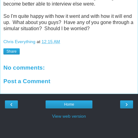
become better able to interview else were.
So I'm quite happy with how it went and with how it will end
up. What about you guys? Have any of you gone through a
simular situation? Should I be worried?
Chris Everything
at
12:15 AM
Share
No comments:
Post a Comment
‹
›
Home
View web version