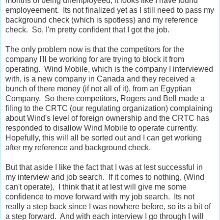
months of being unemployeed, it looks like I have found
employeement. Its not finalized yet as I still need to pass my
background check (which is spotless) and my reference
check. So, I'm pretty confident that I got the job.
The only problem now is that the competitors for the
company I'll be working for are trying to block it from
operating. Wind Mobile, which is the company I interviewed
with, is a new company in Canada and they received a
bunch of there money (if not all of it), from an Egyptian
Company. So there competitors, Rogers and Bell made a
filing to the CRTC (our regulating organization) complaining
about Wind's level of foreign ownership and the CRTC has
responded to disallow Wind Mobile to operate currently.
Hopefully, this will all be sorted out and I can get working
after my reference and background check.
But that aside I like the fact that I was at lest successful in
my interview and job search. If it comes to nothing, (Wind
can't operate), I think that it at lest will give me some
confidence to move forward with my job search. Its not
really a step back since I was nowhere before, so its a bit of
a step forward. And with each interview I go through I will