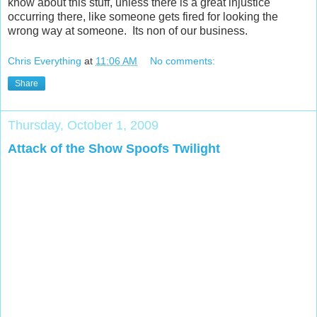
know about this stuff, unless there is a great injustice
occurring there, like someone gets fired for looking the
wrong way at someone. Its non of our business.
Chris Everything
at
11:06 AM
No comments:
Share
Thursday, October 1, 2009
Attack of the Show Spoofs Twilight