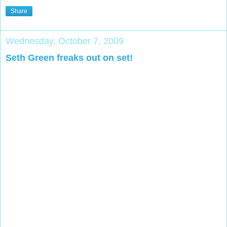
Share
Wednesday, October 7, 2009
Seth Green freaks out on set!