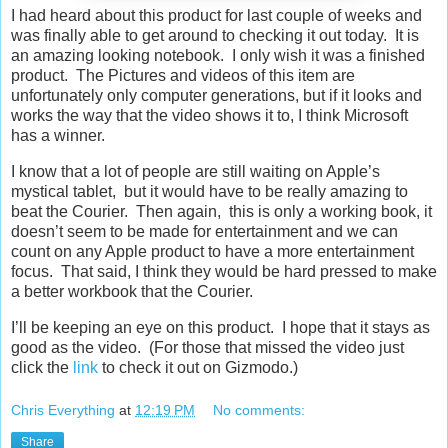
I had heard about this product for last couple of weeks and
was finally able to get around to checking it out today. It is
an amazing looking notebook. I only wish it was a finished
product. The Pictures and videos of this item are
unfortunately only computer generations, but if it looks and
works the way that the video shows it to, I think Microsoft
has a winner.
I know that a lot of people are still waiting on Apple’s
mystical tablet, but it would have to be really amazing to
beat the Courier. Then again, this is only a working book, it
doesn’t seem to be made for entertainment and we can
count on any Apple product to have a more entertainment
focus. That said, I think they would be hard pressed to make
a better workbook that the Courier.
I’ll be keeping an eye on this product. I hope that it stays as
good as the video. (For those that missed the video just
click the
link
to check it out on Gizmodo.)
Chris Everything
at
12:19 PM
No comments:
Share