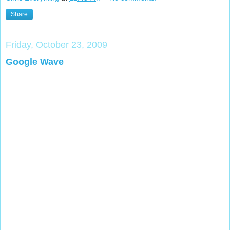
Share
Friday, October 23, 2009
Google Wave