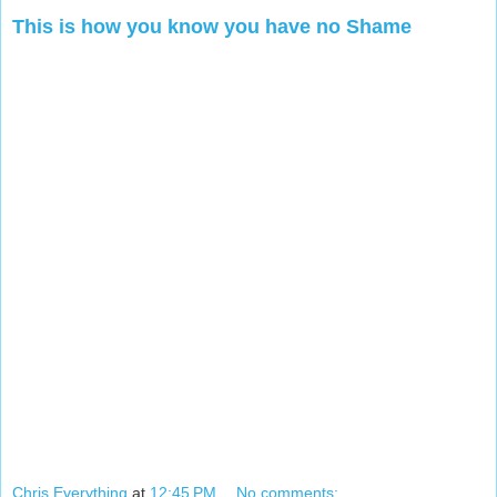
This is how you know you have no Shame
Chris Everything
at
12:45 PM
No comments: