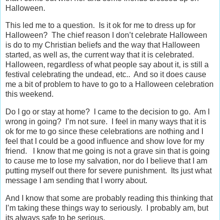
Halloween.
This led me to a question. Is it ok for me to dress up for
Halloween? The chief reason I don’t celebrate Halloween
is do to my Christian beliefs and the way that Halloween
started, as well as, the current way that it is celebrated.
Halloween, regardless of what people say about it, is still a
festival celebrating the undead, etc.. And so it does cause
me a bit of problem to have to go to a Halloween celebration
this weekend.
Do I go or stay at home? I came to the decision to go. Am I
wrong in going? I’m not sure. I feel in many ways that it is
ok for me to go since these celebrations are nothing and I
feel that I could be a good influence and show love for my
friend. I know that me going is not a grave sin that is going
to cause me to lose my salvation, nor do I believe that I am
putting myself out there for severe punishment. Its just what
message I am sending that I worry about.
And I know that some are probably reading this thinking that
I’m taking these things way to seriously. I probably am, but
its always safe to be serious.