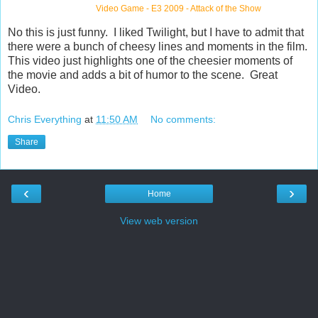
Video Game
-
E3 2009
-
Attack of the Show
No this is just funny. I liked Twilight, but I have to admit that
there were a bunch of cheesy lines and moments in the film.
This video just highlights one of the cheesier moments of
the movie and adds a bit of humor to the scene. Great
Video.
Chris Everything
at
11:50 AM
No comments:
Share
‹
›
Home
View web version