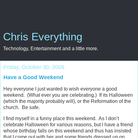
Chris Everything
Technology, Entertainment and a little more.
Friday, October 30, 2009
Have a Good Weekend
Hey everyone I just wanted to wish everyone a good
weekend. (What ever you are celebrating.) If its Halloween
(which the majority probably will), or the Reformation of the
church. Be safe.
I find myself in a funny place this weekend. As I don’t
celebrate Halloween for various reasons, but I have a friend
whose birthday falls on this weekend and thus has insisted
that I come out with her and some friends dressed up on