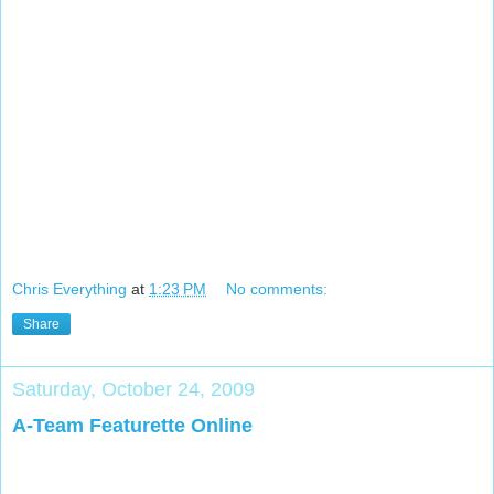
Chris Everything
at
1:23 PM
No comments:
Share
Saturday, October 24, 2009
A-Team Featurette Online