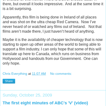
there, but overall it looks impressive. And at the same time it
is a bit surprising.
Apparently, this film is being done in Ireland of all places
and was shot on the ultra cheap Red Camera. Now I’ve
never heard of or watched any films out of Ireland. Not that
films aren’t made there, I just haven’t heard of anything.
Maybe it is the availability of cheaper technology that is now
starting to open up other areas of the world to being able to
support a film industry. I can only hope that some of this will
translate up here to Canada, which runs on business from
Hollywood and handouts from our Government. One can
only hope.
Chris Everything
at
11:07 AM
No comments:
Share
Sunday, October 25, 2009
The first eight minutes of ABC's 'V' (video)