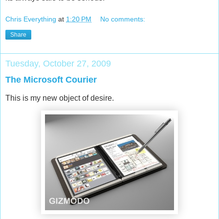
Chris Everything
at
1:20 PM
No comments:
Share
Tuesday, October 27, 2009
The Microsoft Courier
This is my new object of desire.