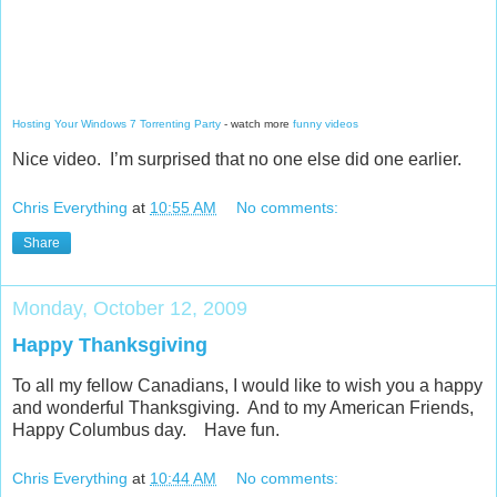
Hosting Your Windows 7 Torrenting Party
- watch more
funny videos
Nice video. I’m surprised that no one else did one earlier.
Chris Everything
at
10:55 AM
No comments:
Share
Monday, October 12, 2009
Happy Thanksgiving
To all my fellow Canadians, I would like to wish you a happy
and wonderful Thanksgiving. And to my American Friends,
Happy Columbus day. Have fun.
Chris Everything
at
10:44 AM
No comments: