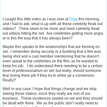
I caught this little video as I was over at
Digg
this morning
and I had to ask, what is up with all these celebrity freak out
videos? There seem to be more and more celebrity freak
out videos hitting the net. Are celebrities getting more angry
or is this the way that it has always been?
Maybe this speaks to the relationships that are forming on
set. I remember doing security in a building that a film was
being shot and a cast member mentioning that he doesn’t
even speak to the celebrities on the film, as he wanted to
keep his job. I do understand there needing to be a certain
level of professionalism on set, but really, should someone
fear losing there job if they try to strike up a conversion.
Really?
Well in any case, I hope that things change and we stop
seeing these videos, since they really are non of our
business. These incidences started on set and they should
be dealt with there. We as the public don’t really need to