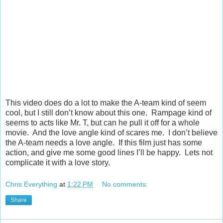
This video does do a lot to make the A-team kind of seem
cool, but I still don’t know about this one. Rampage kind of
seems to acts like Mr. T, but can he pull it off for a whole
movie. And the love angle kind of scares me. I don’t believe
the A-team needs a love angle. If this film just has some
action, and give me some good lines I’ll be happy. Lets not
complicate it with a love story.
Chris Everything
at
1:22 PM
No comments:
Share