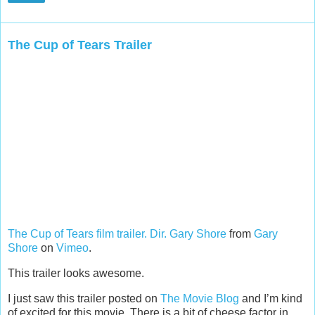
The Cup of Tears Trailer
The Cup of Tears film trailer. Dir. Gary Shore
from
Gary
Shore
on
Vimeo
.
This trailer looks awesome.
I just saw this trailer posted on
The Movie Blog
and I’m kind
of excited for this movie. There is a bit of cheese factor in