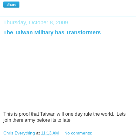
Share
Thursday, October 8, 2009
The Taiwan Military has Transformers
This is proof that Taiwan will one day rule the world. Lets
join there army before its to late.
Chris Everything
at
11:13 AM
No comments: