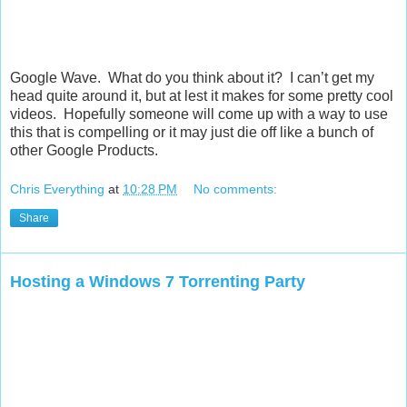
Google Wave. What do you think about it? I can’t get my
head quite around it, but at lest it makes for some pretty cool
videos. Hopefully someone will come up with a way to use
this that is compelling or it may just die off like a bunch of
other Google Products.
Chris Everything
at
10:28 PM
No comments:
Share
Hosting a Windows 7 Torrenting Party