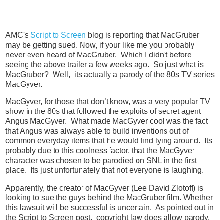
AMC's
Script to Screen
blog is reporting that MacGruber
may be getting sued. Now, if your like me you probably
never even heard of MacGruber. Which I didn't before
seeing the above trailer a few weeks ago. So just what is
MacGruber? Well, its actually a parody of the 80s TV series
MacGyver.
MacGyver, for those that don’t know, was a very popular TV
show in the 80s that followed the exploits of secret agent
Angus MacGyver. What made MacGyver cool was the fact
that Angus was always able to build inventions out of
common everyday items that he would find lying around. Its
probably due to this coolness factor, that the MacGyver
character was chosen to be parodied on SNL in the first
place. Its just unfortunately that not everyone is laughing.
Apparently, the creator of MacGyver (Lee David Zlotoff) is
looking to sue the guys behind the MacGruber film. Whether
this lawsuit will be successful is uncertain. As pointed out in
the Script to Screen post, copyright law does allow parody,