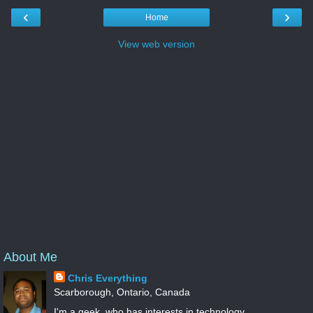
‹
›
Home
View web version
About Me
Chris Everything
Scarborough, Ontario, Canada
I'm a geek, who has interests in technology,