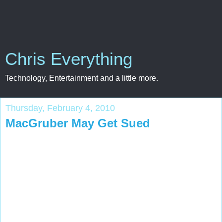
Chris Everything
Technology, Entertainment and a little more.
Thursday, February 4, 2010
MacGruber May Get Sued