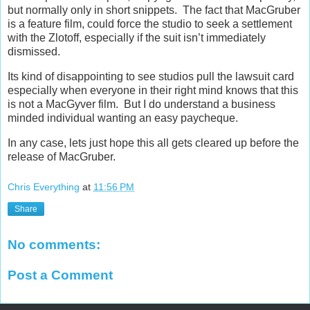
but normally only in short snippets. The fact that MacGruber
is a feature film, could force the studio to seek a settlement
with the Zlotoff, especially if the suit isn’t immediately
dismissed.
Its kind of disappointing to see studios pull the lawsuit card
especially when everyone in their right mind knows that this
is not a MacGyver film. But I do understand a business
minded individual wanting an easy paycheque.
In any case, lets just hope this all gets cleared up before the
release of MacGruber.
Chris Everything
at
11:56 PM
Share
No comments:
Post a Comment