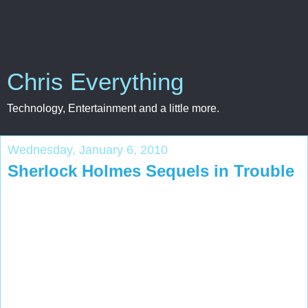
Chris Everything
Technology, Entertainment and a little more.
Wednesday, January 6, 2010
Sherlock Holmes Sequels in Trouble