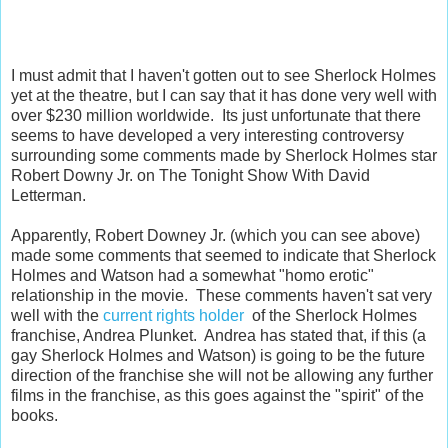
I must admit that I haven't gotten out to see Sherlock Holmes
yet at the theatre, but I can say that it has done very well with
over $230 million worldwide. Its just unfortunate that there
seems to have developed a very interesting controversy
surrounding some comments made by Sherlock Holmes star
Robert Downy Jr. on The Tonight Show With David
Letterman.
Apparently, Robert Downey Jr. (which you can see above)
made some comments that seemed to indicate that Sherlock
Holmes and Watson had a somewhat "homo erotic"
relationship in the movie. These comments haven't sat very
well with the
current rights holder
of the Sherlock Holmes
franchise, Andrea Plunket. Andrea has stated that, if this (a
gay Sherlock Holmes and Watson) is going to be the future
direction of the franchise she will not be allowing any further
films in the franchise, as this goes against the "spirit" of the
books.