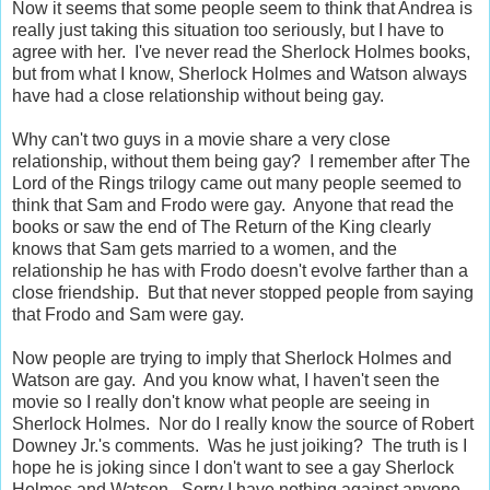
Now it seems that some people seem to think that Andrea is
really just taking this situation too seriously, but I have to
agree with her. I've never read the Sherlock Holmes books,
but from what I know, Sherlock Holmes and Watson always
have had a close relationship without being gay.
Why can't two guys in a movie share a very close
relationship, without them being gay? I remember after The
Lord of the Rings trilogy came out many people seemed to
think that Sam and Frodo were gay. Anyone that read the
books or saw the end of The Return of the King clearly
knows that Sam gets married to a women, and the
relationship he has with Frodo doesn't evolve farther than a
close friendship. But that never stopped people from saying
that Frodo and Sam were gay.
Now people are trying to imply that Sherlock Holmes and
Watson are gay. And you know what, I haven't seen the
movie so I really don't know what people are seeing in
Sherlock Holmes. Nor do I really know the source of Robert
Downey Jr.'s comments. Was he just joiking? The truth is I
hope he is joking since I don't want to see a gay Sherlock
Holmes and Watson. Sorry I have nothing against anyone