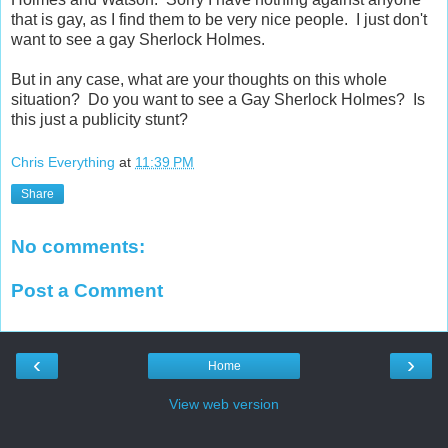
that is gay, as I find them to be very nice people. I just don't
want to see a gay Sherlock Holmes.
But in any case, what are your thoughts on this whole
situation? Do you want to see a Gay Sherlock Holmes? Is
this just a publicity stunt?
Chris Everything
at
11:39 PM
Share
No comments:
Post a Comment
‹
›
Home
View web version