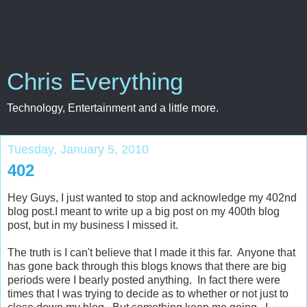
Chris Everything
Technology, Entertainment and a little more.
Tuesday, January 5, 2010
402
Hey Guys, I just wanted to stop and acknowledge my 402nd
blog post.I meant to write up a big post on my 400th blog
post, but in my business I missed it.
The truth is I can't believe that I made it this far. Anyone that
has gone back through this blogs knows that there are big
periods were I bearly posted anything. In fact there were
times that I was trying to decide as to whether or not just to