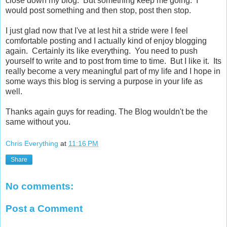
close down my blog. But something keep me going. I
would post something and then stop, post then stop.
I just glad now that I've at lest hit a stride were I feel
comfortable posting and I actually kind of enjoy blogging
again. Certainly its like everything. You need to push
yourself to write and to post from time to time. But I like it. Its
really become a very meaningful part of my life and I hope in
some ways this blog is serving a purpose in your life as
well.
Thanks again guys for reading. The Blog wouldn't be the
same without you.
Chris Everything
at
11:16 PM
Share
No comments:
Post a Comment