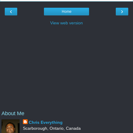
‹
›
Home
View web version
About Me
Chris Everything
Scarborough, Ontario, Canada