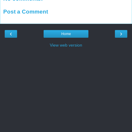
Post a Comment
‹
›
Home
View web version