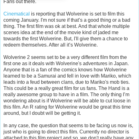
Fans out there.
Cinematical
is reporting that Wolverine is set to film this
coming January. I'm not sure if that’s a good thing or a bad
thing. The first film was ok at best. And that whole multiple
scenes idea at the end of the movie kind of jaded me
towards the first Wolverine. But, I'll give them a chance to
redeem themselves. After all it’s Wolverine.
Wolverine 2 seems set to be a very different film from the
first one as it deals with Wolverine's adventures in Japan.
Anyone that is a fan of the comics knows how Wolverine
learned to be a Samurai and fell in love with Mariko, which
leads into a feud between clans, due to Mariko's mob ties.
This could be a really great film for us fans. The Hand is a
really awesome group to have in a film. The only thing I’m
wondering about is if Wolverine will be able to cut loose in
this film. An R rating for Wolverine would be great this time
around, but I doubt will be getting it.
In any case, the question that seems to be facing us now is,
just who is going to direct this film. Currently no director is
attached to this film project and so, we don't really have any