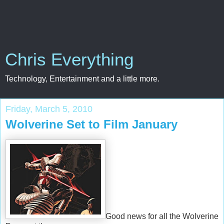
Chris Everything
Technology, Entertainment and a little more.
Friday, March 5, 2010
Wolverine Set to Film January
Good news for all the Wolverine