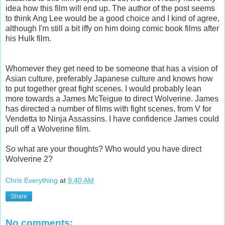
idea how this film will end up. The author of the post seems
to think Ang Lee would be a good choice and I kind of agree,
although I'm still a bit iffy on him doing comic book films after
his Hulk film.
Whomever they get need to be someone that has a vision of
Asian culture, preferably Japanese culture and knows how
to put together great fight scenes. I would probably lean
more towards a James McTeigue to direct Wolverine. James
has directed a number of films with fight scenes, from V for
Vendetta to Ninja Assassins. I have confidence James could
pull off a Wolverine film.
So what are your thoughts? Who would you have direct
Wolverine 2?
Chris Everything
at
9:40 AM
Share
No comments: