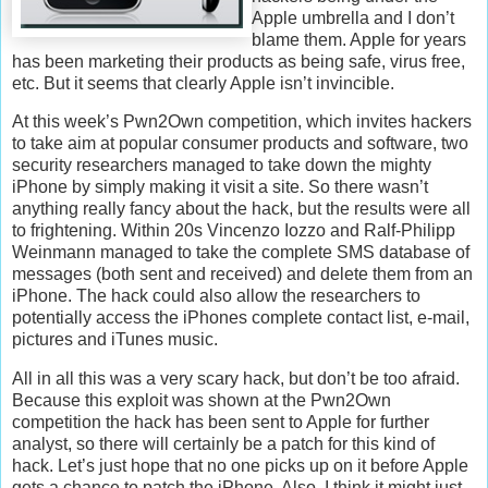
Apple umbrella and I don’t
blame them. Apple for years
has been marketing their products as being safe, virus free,
etc. But it seems that clearly Apple isn’t invincible.
At this week’s Pwn2Own competition, which invites hackers
to take aim at popular consumer products and software, two
security researchers managed to take down the mighty
iPhone by simply making it visit a site. So there wasn’t
anything really fancy about the hack, but the results were all
to frightening. Within 20s Vincenzo Iozzo and Ralf-Philipp
Weinmann managed to take the complete SMS database of
messages (both sent and received) and delete them from an
iPhone. The hack could also allow the researchers to
potentially access the iPhones complete contact list, e-mail,
pictures and iTunes music.
All in all this was a very scary hack, but don’t be too afraid.
Because this exploit was shown at the Pwn2Own
competition the hack has been sent to Apple for further
analyst, so there will certainly be a patch for this kind of
hack. Let’s just hope that no one picks up on it before Apple
gets a chance to patch the iPhone. Also, I think it might just