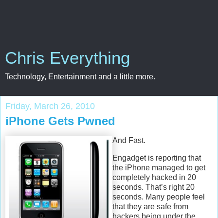
Chris Everything
Technology, Entertainment and a little more.
Friday, March 26, 2010
iPhone Gets Pwned
And Fast.
Engadget is reporting that
the iPhone managed to get
completely hacked in 20
seconds. That’s right 20
seconds. Many people feel
that they are safe from
hackers being under the