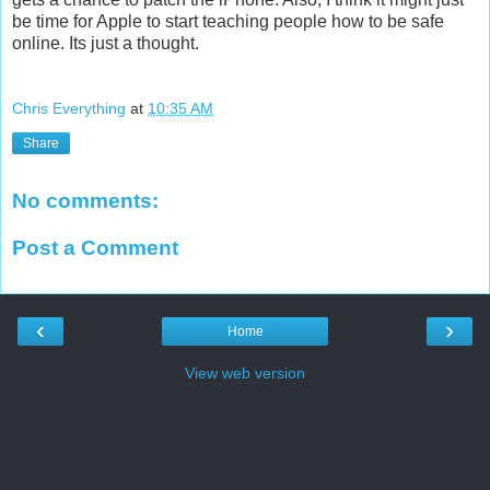
be time for Apple to start teaching people how to be safe
online. Its just a thought.
Chris Everything
at
10:35 AM
Share
No comments:
Post a Comment
‹
›
Home
View web version