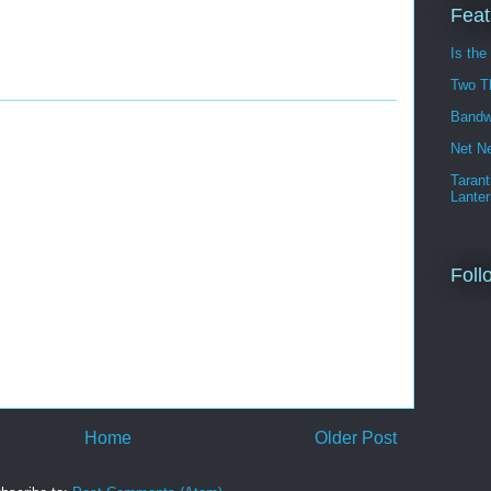
Feat
Is the
Two T
Bandw
Net Ne
Tarant
Lanter
Foll
Home
Older Post