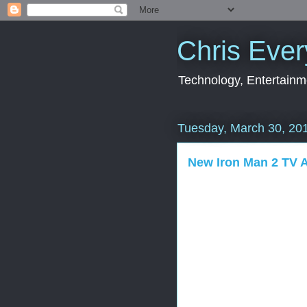
Chris Ever
Technology, Entertainme
Tuesday, March 30, 20
New Iron Man 2 TV 