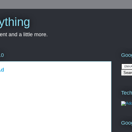
ything
nt and a little more.
Goog
10
Ad
Tech
Goo