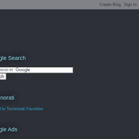
le Search
norati
gle Ads