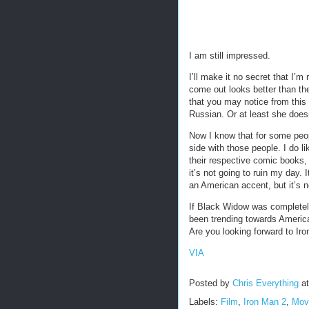
I am still impressed.
I’ll make it no secret that I’m
come out looks better than the
that you may notice from this
Russian. Or at least she does
Now I know that for some peop
side with those people. I do l
their respective comic books,
it’s not going to ruin my day. 
an American accent, but it’s n
If Black Widow was completel
been trending towards America
Are you looking forward to Ir
VIA
Posted by
Chris Everything
a
Labels:
Film
,
Iron Man 2
,
Mov