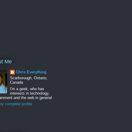
ut Me
Chris Everything
Scarborough, Ontario,
Canada
I'm a geek, who has
interests in technology,
ainment and the web in general
y complete profile