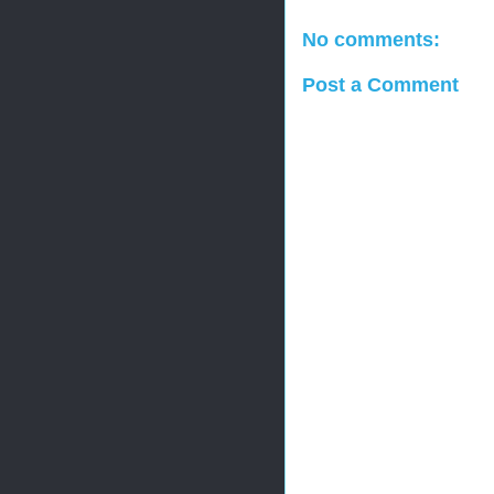
No comments:
Post a Comment