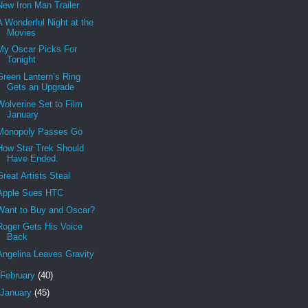
New Iron Man Trailer
A Wonderful Night at the
Movies
My Oscar Picks For
Tonight
Green Lantern’s Ring
Gets an Upgrade
Wolverine Set to Film
January
Monopoly Passes Go
How Star Trek Should
Have Ended.
Great Artists Steal
Apple Sues HTC
Want to Buy and Oscar?
Roger Gets His Voice
Back
Angelina Leaves Gravity
February
(40)
January
(45)