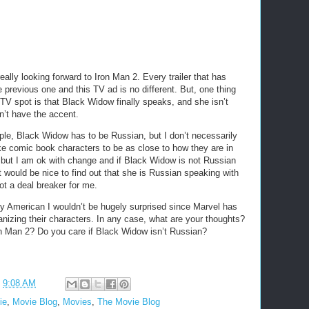
 really looking forward to Iron Man 2. Every trailer that has
 previous one and this TV ad is no different. But, one thing
 TV spot is that Black Widow finally speaks, and she isn’t
n’t have the accent.
le, Black Widow has to be Russian, but I don’t necessarily
ike comic book characters to be as close to how they are in
 but I am ok with change and if Black Widow is not Russian
It would be nice to find out that she is Russian speaking with
ot a deal breaker for me.
y American I wouldn’t be hugely surprised since Marvel has
nizing their characters. In any case, what are your thoughts?
on Man 2? Do you care if Black Widow isn’t Russian?
t
9:08 AM
ie
,
Movie Blog
,
Movies
,
The Movie Blog