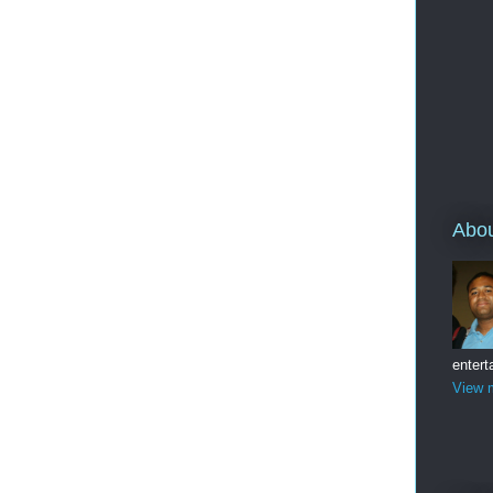
Abo
entert
View m