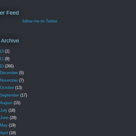
ter Feed
follow me on Twitter
 Archive
13
(1)
11
(9)
10
(266)
December
(5)
November
(7)
October
(13)
September
(17)
August
(15)
July
(18)
June
(28)
May
(19)
April
(18)