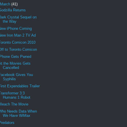
March
(41)
Godzilla Returns
Dark Crystal Sequel on
the Way
New iPhone Coming
New Iron Man 2 TV Ad
Toronto Comicon 2010
Off to Toronto Comicon
iPhone Gets Pwned
At the Movies Gets
Cancelled
Facebook Gives You
Syphilis
First Expendables Trailer
Transformer 3:3
Humans:1 Robot
Bleach The Movie
Who Needs Data When
We Have WiMax
Predators