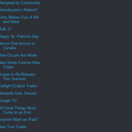
Designed by Community
Ghostbuster’s Reboot?
Sony Makes Fun of Wii
and Natal
Hulk 2?
Happy St. Patricks Day
Nexus One Arrives in
Canada
How Oscars Are Made
New Shrek Forever After
Trailer
Avatar to Re-Release
This Summer
Twilight Eclipse Trailer
Nintendo Gets Served.
Google TV
All Good Things Must
Come to an End
Anyone Want an iPad?
New Tron Trailer