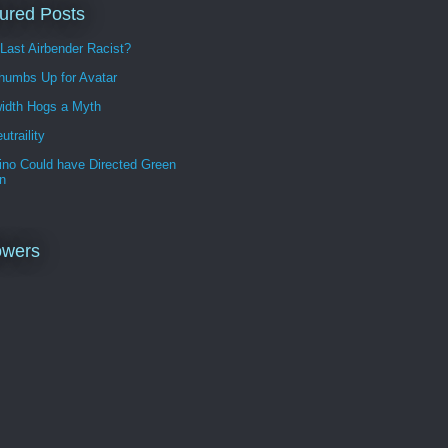
ured Posts
 Last Airbender Racist?
humbs Up for Avatar
idth Hogs a Myth
utraility
ino Could have Directed Green
n
owers