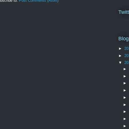
bscribe to:
Post Comments (Atom)
Twit
Blog
►
20
►
20
▼
20
►
►
►
►
►
►
►
►
►