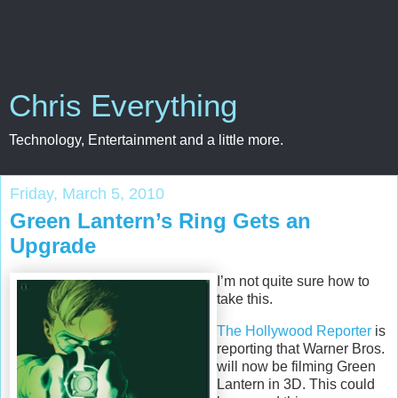
Chris Everything
Technology, Entertainment and a little more.
Friday, March 5, 2010
Green Lantern’s Ring Gets an
Upgrade
I’m not quite sure how to
take this.
The Hollywood Reporter
is
reporting that Warner Bros.
will now be filming Green
Lantern in 3D. This could