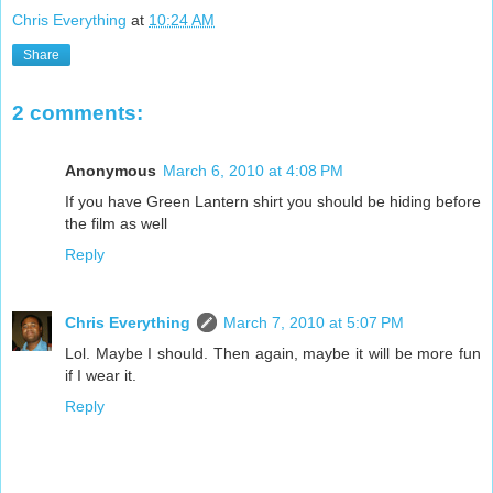
Chris Everything
at
10:24 AM
Share
2 comments:
Anonymous
March 6, 2010 at 4:08 PM
If you have Green Lantern shirt you should be hiding before
the film as well
Reply
Chris Everything
March 7, 2010 at 5:07 PM
Lol. Maybe I should. Then again, maybe it will be more fun
if I wear it.
Reply