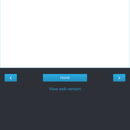
‹
›
Home
View web version