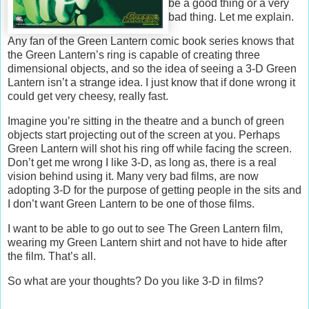
be a good thing or a very
bad thing. Let me explain.
Any fan of the Green Lantern comic book series knows that
the Green Lantern’s ring is capable of creating three
dimensional objects, and so the idea of seeing a 3-D Green
Lantern isn’t a strange idea. I just know that if done wrong it
could get very cheesy, really fast.
Imagine you’re sitting in the theatre and a bunch of green
objects start projecting out of the screen at you. Perhaps
Green Lantern will shot his ring off while facing the screen.
Don’t get me wrong I like 3-D, as long as, there is a real
vision behind using it. Many very bad films, are now
adopting 3-D for the purpose of getting people in the sits and
I don’t want Green Lantern to be one of those films.
I want to be able to go out to see The Green Lantern film,
wearing my Green Lantern shirt and not have to hide after
the film. That’s all.
So what are your thoughts? Do you like 3-D in films?