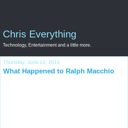
Chris Everything
Technology, Entertainment and a little more.
Thursday, June 10, 2010
What Happened to Ralph Macchio