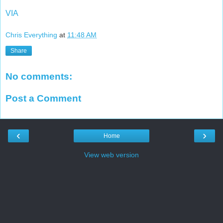
VIA
Chris Everything
at
11:48 AM
Share
No comments:
Post a Comment
‹
›
Home
View web version