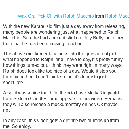
Wax On, F*ck Off with Ralph Macchio
from
Ralph Macc
With the new Karate Kid film just a day away from releasing,
many people are wondering just what happened to Ralph
Macchio. Sure he had a recent stint on Ugly Betty, but other
than that he has been missing in action.
The above mockumentary looks into the question of just
what happened to Ralph, and I have to say, it’s pretty funny
how things turned out. I think they were right in many ways;
Ralph does look like too nice of a guy. Would it stop you
from hiring him, I don’t think so, but it’s funny to just
speculate.
Also, it was a nice touch for them to have Molly Ringwald
from Sixteen Candles fame appears in this video. Perhaps
they will also release a mockumentary on her. Ok maybe
not.
In any case, this video gets a definite two thumbs up from
me. So enjoy.