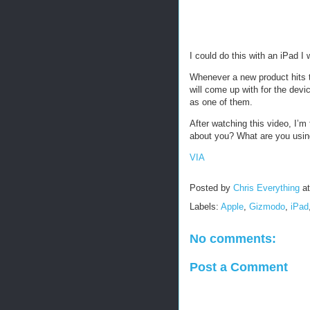
I could do this with an iPad I
Whenever a new product hits t
will come up with for the devi
as one of them.
After watching this video, I’m
about you? What are you usin
VIA
Posted by
Chris Everything
a
Labels:
Apple
,
Gizmodo
,
iPad
No comments:
Post a Comment