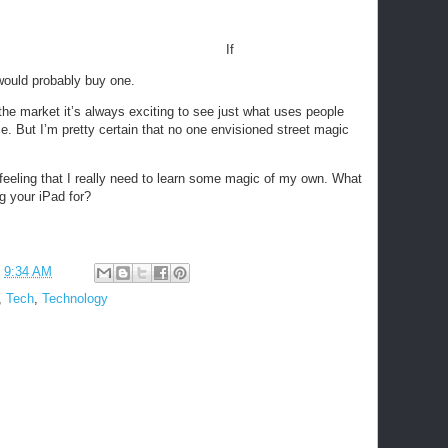
If
 would probably buy one.
he market it’s always exciting to see just what uses people
ce. But I’m pretty certain that no one envisioned street magic
 feeling that I really need to learn some magic of my own. What
g your iPad for?
t
9:34 AM
,
Tech
,
Technology