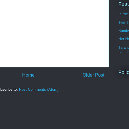
Feat
Is the
Two T
Bandw
Net Ne
Tarant
Lanter
Foll
Home
Older Post
bscribe to:
Post Comments (Atom)