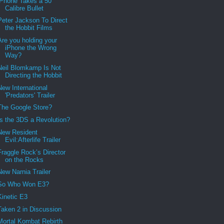
iPhone Takes a 50
Calibre Bullet
Peter Jackson To Direct
the Hobbit Films
Are you holding your
iPhone the Wrong
Way?
Neil Blomkamp Is Not
Directing the Hobbit
New International
'Predators' Trailer
The Google Store?
Is the 3DS a Revolution?
New Resident
Evil:Afterlife Trailer
Fraggle Rock’s Director
on the Rocks
New Narnia Trailer
So Who Won E3?
Kinetic E3
Taken 2 in Discussion
Mortal Kombat Rebirth