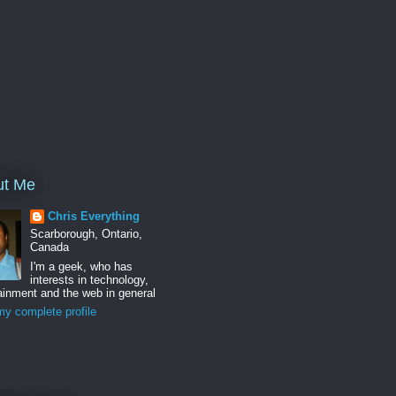
ut Me
Chris Everything
Scarborough, Ontario,
Canada
I'm a geek, who has
interests in technology,
ainment and the web in general
y complete profile