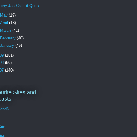
Tony Jaa Calls it Quits
May
(19)
April
(18)
March
(41)
February
(40)
January
(45)
09
(161)
08
(90)
07
(140)
urite Sites and
asts
andN
rief
ice