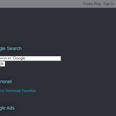
le Search
norati
gle Ads