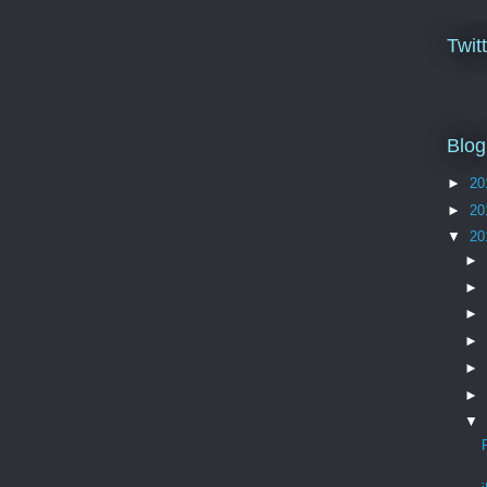
Twit
Blog
►
20
►
20
▼
20
►
►
►
►
►
►
▼