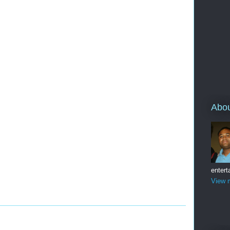
Abo
entert
View m