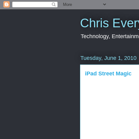
Chris Ever
Technology, Entertainme
Tuesday, June 1, 2010
iPad Street Magic