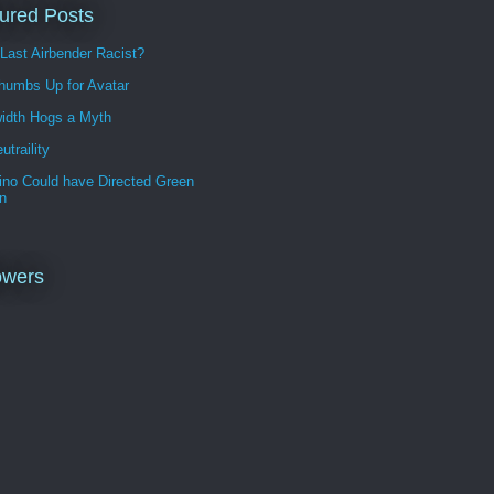
ured Posts
 Last Airbender Racist?
humbs Up for Avatar
idth Hogs a Myth
utraility
ino Could have Directed Green
n
owers