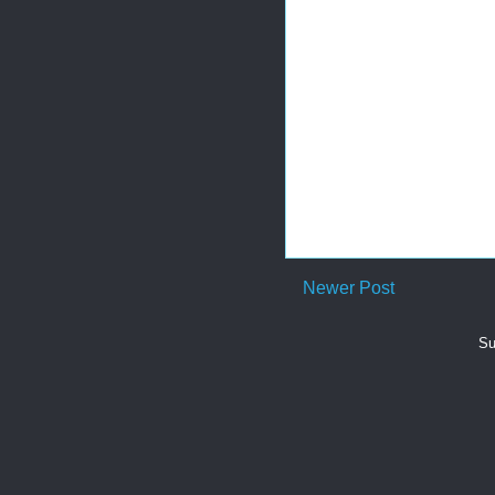
Newer Post
Su