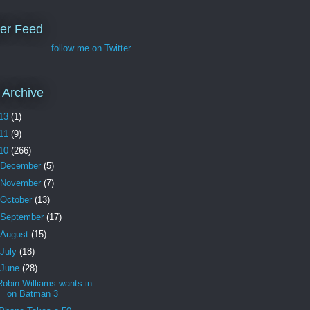
ter Feed
follow me on Twitter
 Archive
13
(1)
11
(9)
10
(266)
December
(5)
November
(7)
October
(13)
September
(17)
August
(15)
July
(18)
June
(28)
Robin Williams wants in
on Batman 3