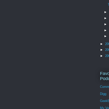
►
►
►
►
►
►
20
►
20
►
20
Favo
Podc
Comm
Digg
GeekB
My Vo