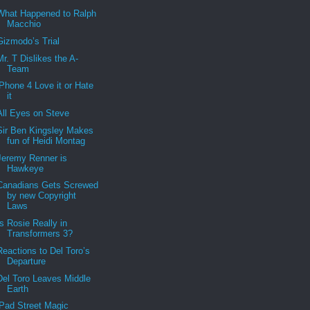
What Happened to Ralph
Macchio
Gizmodo’s Trial
Mr. T Dislikes the A-
Team
iPhone 4 Love it or Hate
it
All Eyes on Steve
Sir Ben Kingsley Makes
fun of Heidi Montag
Jeremy Renner is
Hawkeye
Canadians Gets Screwed
by new Copyright
Laws
Is Rosie Really in
Transformers 3?
Reactions to Del Toro’s
Departure
Del Toro Leaves Middle
Earth
iPad Street Magic