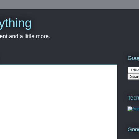
ything
nt and a little more.
Goog
Tech
Goo