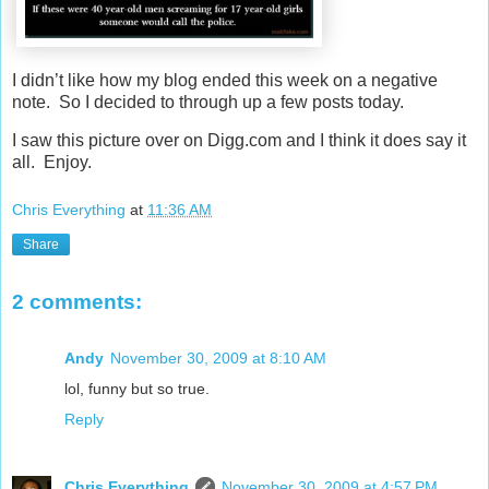
I didn’t like how my blog ended this week on a negative
note. So I decided to through up a few posts today.
I saw this picture over on Digg.com and I think it does say it
all. Enjoy.
Chris Everything
at
11:36 AM
Share
2 comments:
Andy
November 30, 2009 at 8:10 AM
lol, funny but so true.
Reply
Chris Everything
November 30, 2009 at 4:57 PM