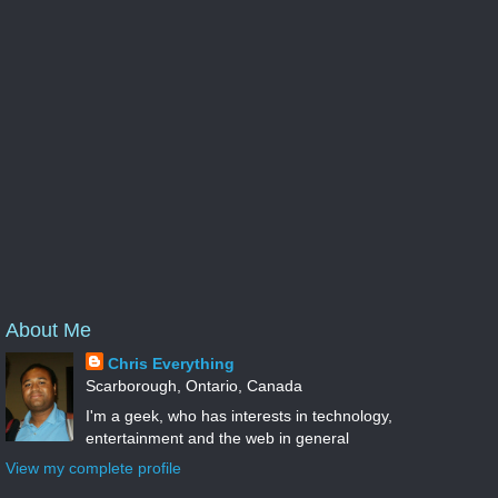
About Me
Chris Everything
Scarborough, Ontario, Canada
I'm a geek, who has interests in technology,
entertainment and the web in general
View my complete profile