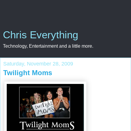
Chris Everything
Technology, Entertainment and a little more.
Saturday, November 28, 2009
Twilight Moms