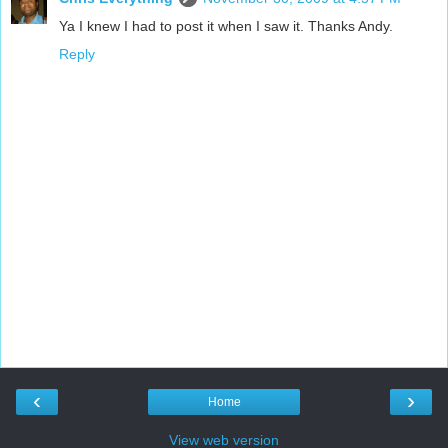
Ya I knew I had to post it when I saw it. Thanks Andy.
Reply
‹
›
Home
View web version