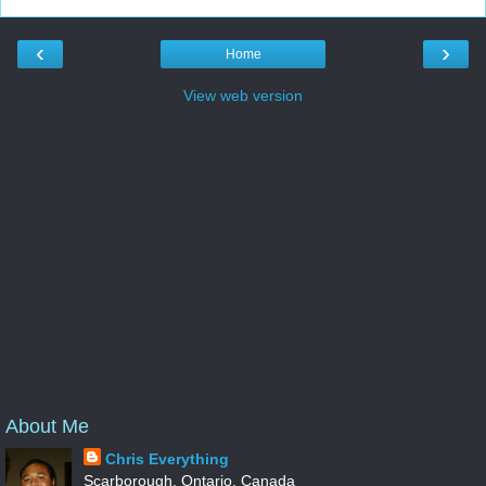
‹
›
Home
View web version
About Me
Chris Everything
Scarborough, Ontario, Canada