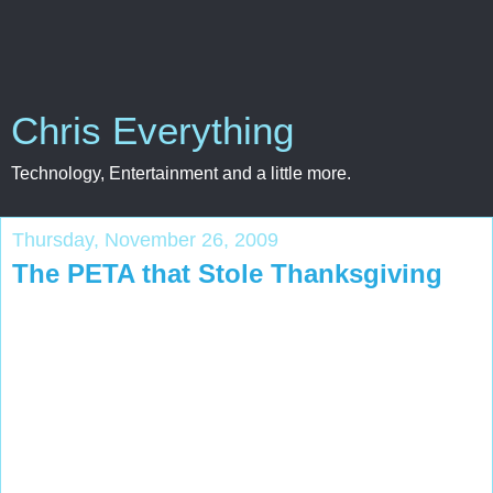
Chris Everything
Technology, Entertainment and a little more.
Thursday, November 26, 2009
The PETA that Stole Thanksgiving