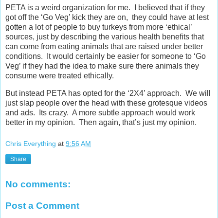
PETA is a weird organization for me. I believed that if they
got off the ‘Go Veg’ kick they are on, they could have at lest
gotten a lot of people to buy turkeys from more ‘ethical’
sources, just by describing the various health benefits that
can come from eating animals that are raised under better
conditions. It would certainly be easier for someone to ‘Go
Veg’ if they had the idea to make sure there animals they
consume were treated ethically.
But instead PETA has opted for the ‘2X4’ approach. We will
just slap people over the head with these grotesque videos
and ads. Its crazy. A more subtle approach would work
better in my opinion. Then again, that’s just my opinion.
Chris Everything
at
9:56 AM
Share
No comments:
Post a Comment