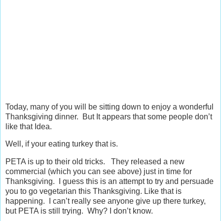
Today, many of you will be sitting down to enjoy a wonderful
Thanksgiving dinner. But It appears that some people don’t
like that Idea.
Well, if your eating turkey that is.
PETA is up to their old tricks. They released a new
commercial (which you can see above) just in time for
Thanksgiving. I guess this is an attempt to try and persuade
you to go vegetarian this Thanksgiving. Like that is
happening. I can’t really see anyone give up there turkey,
but PETA is still trying. Why? I don’t know.