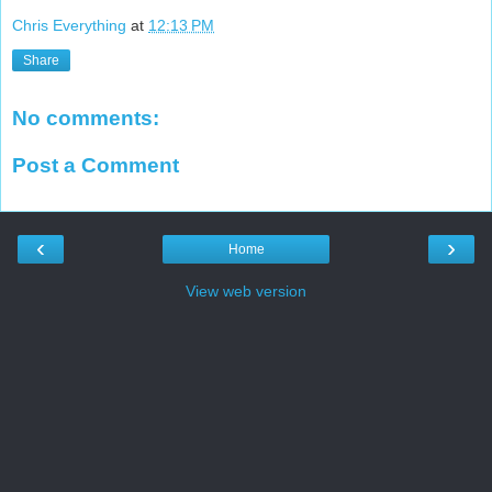
Chris Everything
at
12:13 PM
Share
No comments:
Post a Comment
‹
›
Home
View web version