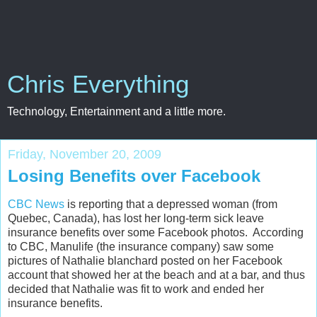
Chris Everything
Technology, Entertainment and a little more.
Friday, November 20, 2009
Losing Benefits over Facebook
CBC News
is reporting that a depressed woman (from
Quebec, Canada), has lost her long-term sick leave
insurance benefits over some Facebook photos. According
to CBC, Manulife (the insurance company) saw some
pictures of Nathalie blanchard posted on her Facebook
account that showed her at the beach and at a bar, and thus
decided that Nathalie was fit to work and ended her
insurance benefits.