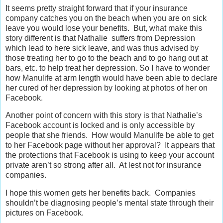
It seems pretty straight forward that if your insurance
company catches you on the beach when you are on sick
leave you would lose your benefits. But, what make this
story different is that Nathalie suffers from Depression
which lead to here sick leave, and was thus advised by
those treating her to go to the beach and to go hang out at
bars, etc. to help treat her depression. So I have to wonder
how Manulife at arm length would have been able to declare
her cured of her depression by looking at photos of her on
Facebook.
Another point of concern with this story is that Nathalie’s
Facebook account is locked and is only accessible by
people that she friends. How would Manulife be able to get
to her Facebook page without her approval? It appears that
the protections that Facebook is using to keep your account
private aren’t so strong after all. At lest not for insurance
companies.
I hope this women gets her benefits back. Companies
shouldn’t be diagnosing people’s mental state through their
pictures on Facebook.