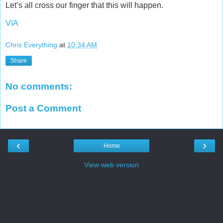
Let’s all cross our finger that this will happen.
VIA
Chris Everything
at
10:34 AM
Share
No comments:
Post a Comment
‹
›
Home
View web version