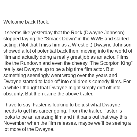
Welcome back Rock.
It seems like yesterday that the Rock (Dwayne Johnson)
stopped laying the “Smack Down” in the WWE and started
acting. (Not that I miss him as a Wrestler.) Dwayne Johnson
showed a lot of potential back then, moving into the world of
film and actually doing a really great job as an actor. Films
like the Rundown and even the cheesy “The Scorpion King”
really set Dwayne up to be a big time film actor. But
something seemingly went wrong over the years and
Dwayne started to fade off into children’s comedy films. For
a while I thought that Dwayne might simply drift off into
obscurity. But then came the above trailer.
I have to say, Faster is looking to be just what Dwayne
needs to get his career going. From the trailer, Faster is
looks to be an amazing film and if it pans out that way this
November when the film releases, maybe we’ll be seeing a
lot more of the Dwayne.