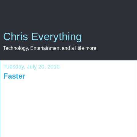
Chris Everything
Technology, Entertainment and a little more.
Tuesday, July 20, 2010
Faster