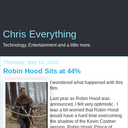
Chris Everything
Technology, Entertainment and a little more.
Thursday, May 13, 2010
Robin Hood Sits at 44%
I wondered what happened with this
film.
Last year as Robin Hood was
announced, I felt very optimistic. I
was a bit worried that Robin Hood
would have a hard time overcoming
the shadow of the Kevin Costner
version, Robin Hood: Prince of