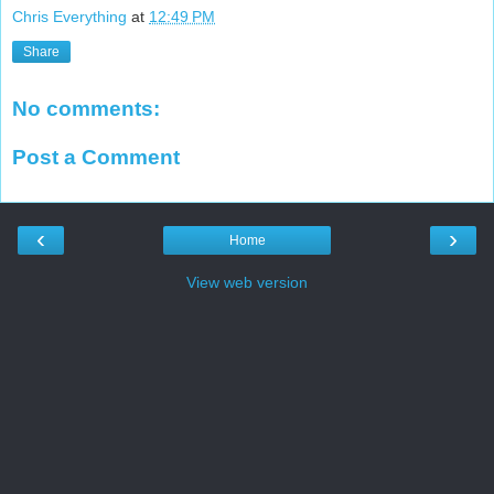
Chris Everything
at
12:49 PM
Share
No comments:
Post a Comment
‹
›
Home
View web version