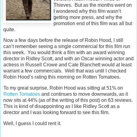
Thieves. But as the months went on
I wondered why this film wasn’t
getting more press, and why the
promotion end of this film was all but
quite.
Now a few days before the release of Robin Hood, I still
can’t remember seeing a single commercial for this film run
this week. You would think a film with an award winning
director in Ridley Scott, and with an Oscar winning actor and
actress in Russell Crowe and Cate Blanchett would at least
warrant a few commercials. Well that was until I checked
Robin Hood’s rating this morning on Rotten Tomatoes.
To my great surprise, Robin Hood was sitting at 51% on
Rotten Tomatoes
and continues to move downwards, as it
now sits at 44% (as of the writing of this post) on 63 reviews.
This is kind of disappointing as I like Ridley Scott as a
director and I was looking forward to see this film.
Well, I guess I could rent it.