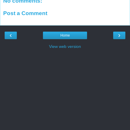
No comments:
Post a Comment
‹
›
Home
View web version