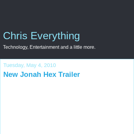
Chris Everything
Technology, Entertainment and a little more.
Tuesday, May 4, 2010
New Jonah Hex Trailer