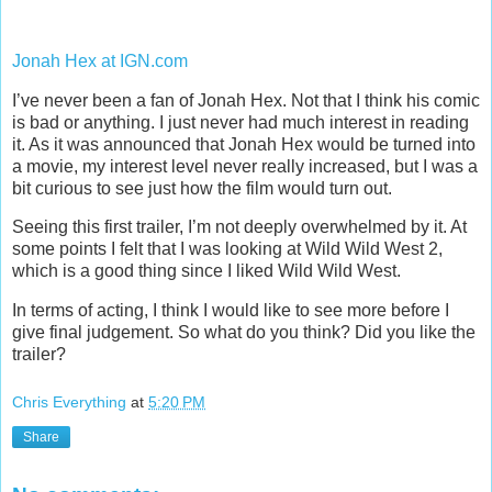
Jonah Hex at IGN.com
I’ve never been a fan of Jonah Hex. Not that I think his comic
is bad or anything. I just never had much interest in reading
it. As it was announced that Jonah Hex would be turned into
a movie, my interest level never really increased, but I was a
bit curious to see just how the film would turn out.
Seeing this first trailer, I’m not deeply overwhelmed by it. At
some points I felt that I was looking at Wild Wild West 2,
which is a good thing since I liked Wild Wild West.
In terms of acting, I think I would like to see more before I
give final judgement. So what do you think? Did you like the
trailer?
Chris Everything
at
5:20 PM
Share