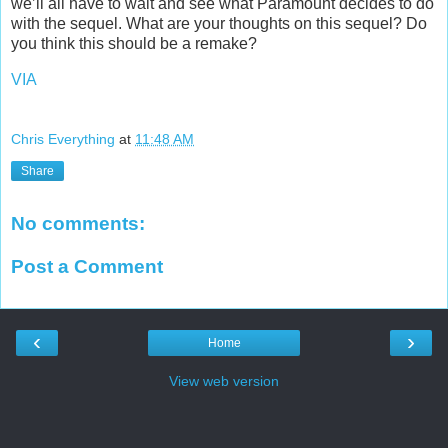
we’ll all have to wait and see what Paramount decides to do
with the sequel. What are your thoughts on this sequel? Do
you think this should be a remake?
VIA
Chris Everything
at
11:48 AM
Share
No comments:
Post a Comment
‹
›
Home
View web version