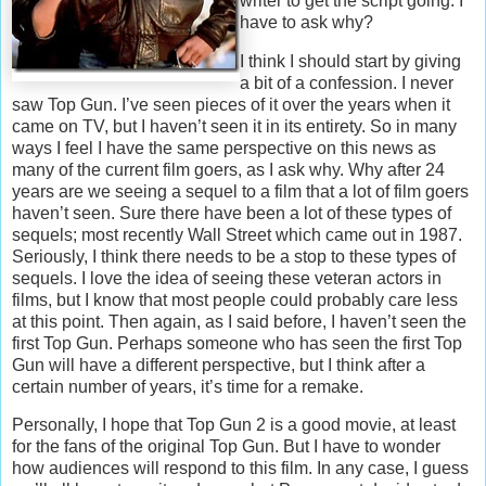
writer to get the script going. I
have to ask why?
I think I should start by giving
a bit of a confession. I never
saw Top Gun. I’ve seen pieces of it over the years when it
came on TV, but I haven’t seen it in its entirety. So in many
ways I feel I have the same perspective on this news as
many of the current film goers, as I ask why. Why after 24
years are we seeing a sequel to a film that a lot of film goers
haven’t seen. Sure there have been a lot of these types of
sequels; most recently Wall Street which came out in 1987.
Seriously, I think there needs to be a stop to these types of
sequels. I love the idea of seeing these veteran actors in
films, but I know that most people could probably care less
at this point. Then again, as I said before, I haven’t seen the
first Top Gun. Perhaps someone who has seen the first Top
Gun will have a different perspective, but I think after a
certain number of years, it’s time for a remake.
Personally, I hope that Top Gun 2 is a good movie, at least
for the fans of the original Top Gun. But I have to wonder
how audiences will respond to this film. In any case, I guess