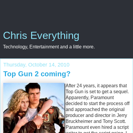
Chris Everything
Technology, Entertainment and a little more.
Thursday, October 14, 2010
Top Gun 2 coming?
After 24 years, it appears that
Top Gun is set to get a sequel.
Apparently, Paramount
decided to start the process off
and approached the original
producer and director in Jerry
Bruckheimer and Tony Scott.
Paramount even hired a script