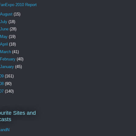
FanExpo 2010 Report
August
(15)
July
(18)
June
(28)
May
(19)
April
(18)
March
(41)
February
(40)
January
(45)
09
(161)
08
(90)
07
(140)
urite Sites and
asts
andN