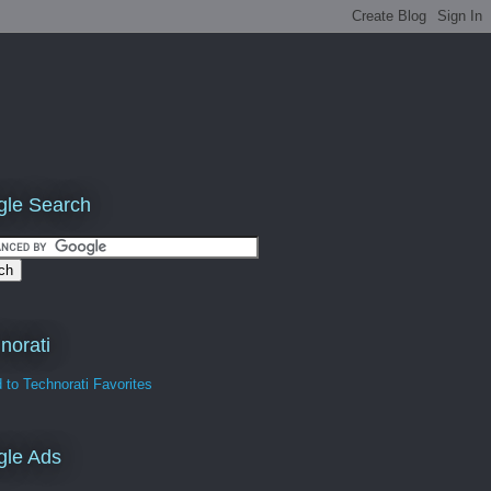
le Search
norati
gle Ads