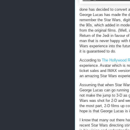
done has decided to convert all
George Lucas has made the de
remember the Star Wars, digita
the 90s, which added in moder
from the original films. (Well,
Return of the Jedi in favour 
man that is never happy with t
Wars experience into the futu
it is guaranteed to do.
According to
The Hollywood R
experience. Avatar which is now
ticket sales and IMAX versio
an amazing Star Wars experi
Assuming that when Star Wars 
George Lucas can go running t
not make the jump to 3-D as gr
Wars was shot for 2-D and we 
the most part, 2-D films up c
hope is that George Lucas is 
I know that many out there ha
recent Star Wars directing st