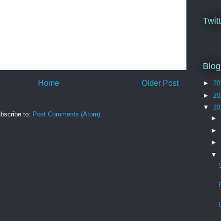
Twit
Blog
Home
Older Post
►
20
►
20
▼
20
bscribe to:
Post Comments (Atom)
►
►
►
▼