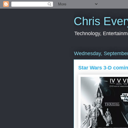
Chris Ever
Technology, Entertainme
Wednesday, September
Star Wars 3-D comi