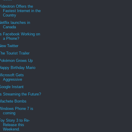
Videotron Offers the
Fastest Internet in the
Country
Netflix launches in
Canada
Is Facebook Working on
a Phone?
New Twitter
The Tourist Trailer
Pokémon Grows Up
Happy Birthday Mario
Microsoft Gets
Aggressive
Google Instant
Is Streaming the Future?
Machete Bombs
Windows Phone 7 is
coming
Toy Story 3 to Re-
Release this
Weekend.