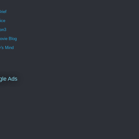
rief
ice
ion3
ovie Blog
's Mind
gle Ads