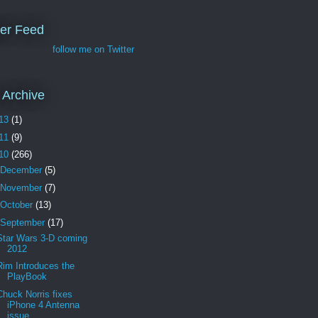
ter Feed
follow me on Twitter
 Archive
13
(1)
11
(9)
10
(266)
December
(5)
November
(7)
October
(13)
September
(17)
Star Wars 3-D coming
2012
Rim Introduces the
PlayBook
Chuck Norris fixes
iPhone 4 Antenna
issue