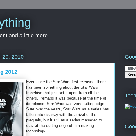
ything
nt and a little more.
Goog
 29, 2010
ng 2012
Ever since the Star Wars first released, there
has been something about the Star Wars
franchise that just set it apart from all the
Tech
others. Perhaps it was because at the time of
its release, Star Wars was very cutting edge.
Sure over the years, Star Wars as a series has
fallen into disarray with the arrival of the
prequels, but it still as a series managed to
stay at the cutting edge of film making
Goo
technology.