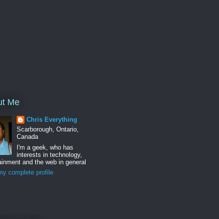
ut Me
Chris Everything
Scarborough, Ontario,
Canada
I'm a geek, who has
interests in technology,
ainment and the web in general
y complete profile