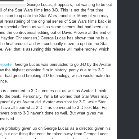
George Lucas, it appears, not wanting to be out
 of the Star Wars films into 3-D. This is not the first time
cision to update the Star Wars franchise. Many of you may
l remastering of the original series of Star Wars films back in
n special effects as well as some scenes that had been cut
 and the controversial editing out of David Prowse at the end of
of Hayden Christensen.) George Lucas has shown that he is a
he final product and will continually move to update the Star
re. Well that is assuming this release will make money, which
eporter
, George Lucas was persuaded to go 3-D by the Avatar
 the highest grossing film in history, partly due to its 3-D
ns, had ground breaking 3-D technology, which would make for
ence.
is converted to 3-D it comes out as well as Avatar, I think
o the bank. Personally, I’m a bit worried that Star Wars may
acefully as Avatar did. Avatar was shot for 3-D; while Star
have all seen what 2-D films converted to 3-D look like. For
onversions to 3-D haven’t done so well. But what gives me
involved.
ve probably given up on George Lucas as a director, given his
int, but one thing that can’t be taken away from George Lucas