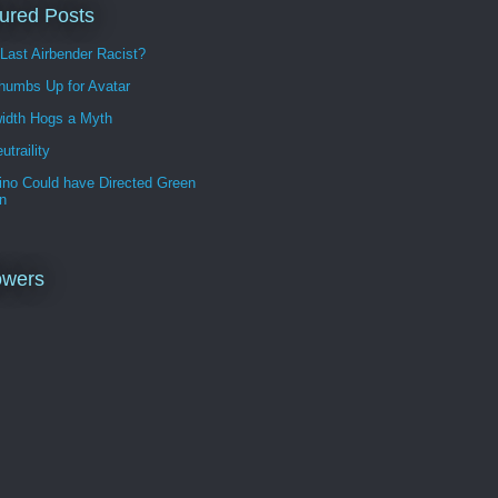
ured Posts
 Last Airbender Racist?
humbs Up for Avatar
idth Hogs a Myth
utraility
ino Could have Directed Green
n
owers