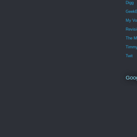
Digg
GeekB
My Vo
Revis
The M
Timmy
Twit
Goo