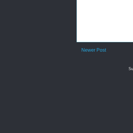
Newer Post
Su