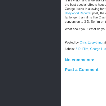
is his vision and understandi
the best special effects house
George Lucas is allowing for t
Hollywood Reporter
post, the 
far longer than films like Clas
conversion to 3-D. So I’m on 
What about you? What do you 
Posted by
Chris Everything
a
Labels:
3-D
,
Film
,
George Lu
No comments:
Post a Comment