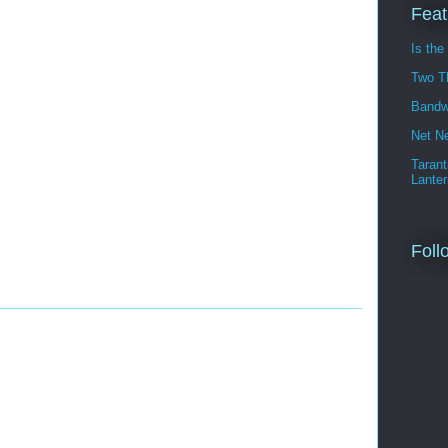
Feat
Is the
Two T
Bandw
Net Ne
Tarant
Lanter
Foll