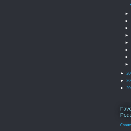
►
►
►
►
►
►
►
►
►
20
►
20
►
20
Favo
Podc
Comm