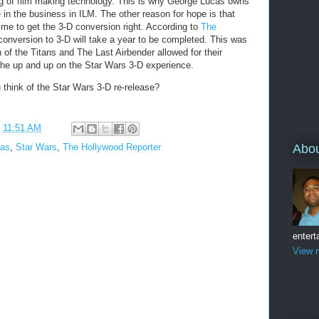
ng of film making technology. This is why George Lucas owns
 in the business in ILM. The other reason for hope is that
ime to get the 3-D conversion right. According to
The
conversion to 3-D will take a year to be completed. This was
h of the Titans and The Last Airbender allowed for their
the up and up on the Star Wars 3-D experience.
think of the Star Wars 3-D re-release?
t
11:51 AM
cas
,
Star Wars
,
The Hollywood Reporter
Abo
entert
View m