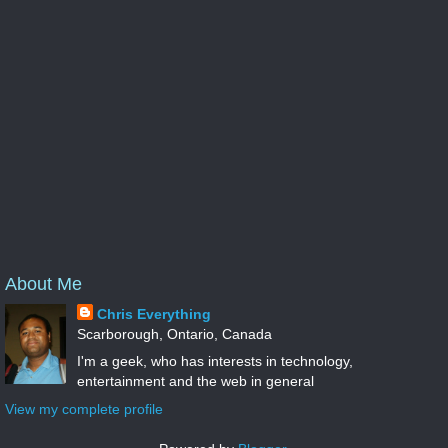
About Me
Chris Everything
Scarborough, Ontario, Canada
I'm a geek, who has interests in technology,
entertainment and the web in general
View my complete profile