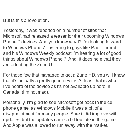
But is this a revolution.
Yesterday, it was reported on a number of sites that
Microsoft had released a teaser for their upcoming Windows
Phone 7 devices. And you know what? I’m looking forward
to Windows Phone 7. Listening to guys like Paul Thurrott
and his Windows Weekly podcast I’m hearing a lot of good
things about Windows Phone 7. And, it does help that they
are adopting the Zune UI.
For those few that managed to get a Zune HD, you will know
that it’s actually a pretty good device. At least that is what
I’ve heard of the device as its not available up here in
Canada, (I’m not mad).
Personally, I’m glad to see Microsoft get back in the cell
phone game, as Windows Mobile 6 was a bit of a
disappointment for many people. Sure it did improve with
updates, but the updates came a bit too late in the game.
And Apple was allowed to run away with the market.