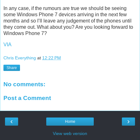
In any case, if the rumours are true we should be seeing
some Windows Phone 7 devices arriving in the next few
months and so I’ll leave any judgement of the phones until
they come out. What about you? Are you looking forward to
Windows Phone 7?
VIA
Chris Everything
at
12:22 PM
Share
No comments:
Post a Comment
‹
›
Home
View web version