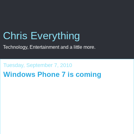
Chris Everything
Technology, Entertainment and a little more.
Tuesday, September 7, 2010
Windows Phone 7 is coming