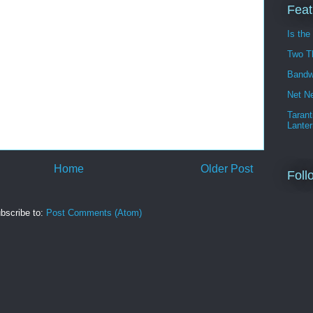
Feat
Is the
Two T
Bandw
Net Ne
Tarant
Lanter
Home
Older Post
Foll
bscribe to:
Post Comments (Atom)