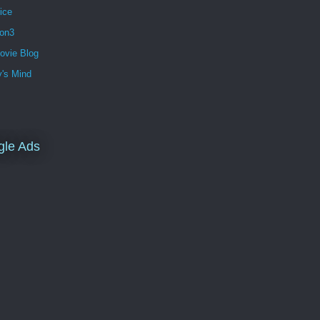
ice
ion3
ovie Blog
's Mind
gle Ads