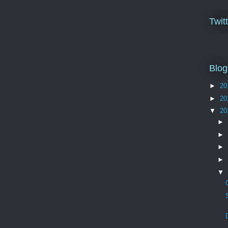
Twit
Blog
►
20
►
20
▼
20
►
►
►
►
▼