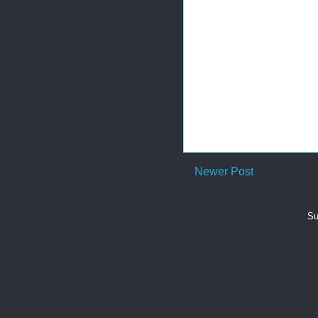
Newer Post
Su