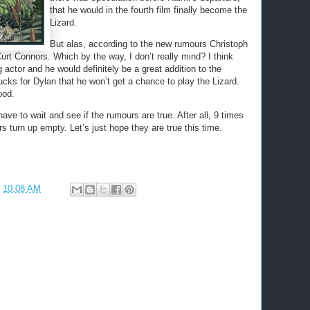
that he would in the fourth film finally become the
Lizard.
But alas, according to the new rumours Christoph
Curt Connors. Which by the way, I don’t really mind? I think
actor and he would definitely be a great addition to the
ucks for Dylan that he won’t get a chance to play the Lizard.
ood.
ave to wait and see if the rumours are true. After all, 9 times
s turn up empty. Let’s just hope they are true this time.
t
10:08 AM