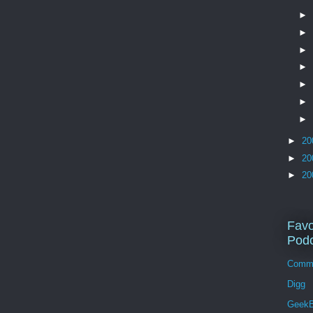
►
►
►
►
►
►
►
►
20
►
20
►
20
Favo
Podc
Comm
Digg
GeekB