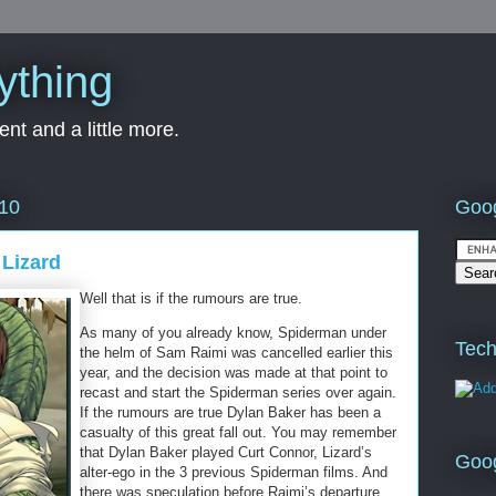
ything
nt and a little more.
Goog
010
 Lizard
Well that is if the rumours are true.
As many of you already know, Spiderman under
Tech
the helm of Sam Raimi was cancelled earlier this
year, and the decision was made at that point to
recast and start the Spiderman series over again.
If the rumours are true Dylan Baker has been a
casualty of this great fall out. You may remember
that Dylan Baker played Curt Connor, Lizard’s
Goo
alter-ego in the 3 previous Spiderman films. And
there was speculation before Raimi’s departure,