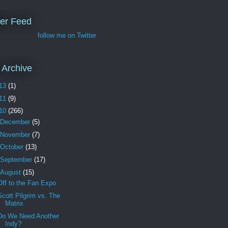
ter Feed
follow me on Twitter
 Archive
13
(1)
11
(9)
10
(266)
December
(5)
November
(7)
October
(13)
September
(17)
August
(15)
Off to the Fan Expo
Scott Pilgrim vs. The
Matrix
Do We Need Another
Indy?