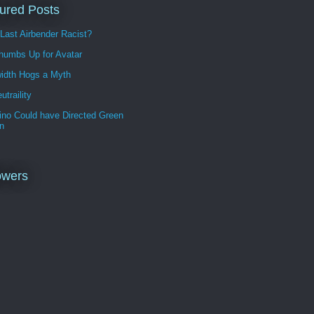
ured Posts
 Last Airbender Racist?
humbs Up for Avatar
idth Hogs a Myth
utraility
ino Could have Directed Green
n
owers