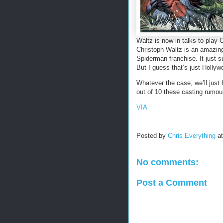
Waltz is now in talks to play 
Christoph Waltz is an amazing 
Spiderman franchise. It just s
But I guess that’s just Hollyw
Whatever the case, we’ll just h
out of 10 these casting rumour
VIA
Posted by
Chris Everything
a
No comments:
Post a Comment