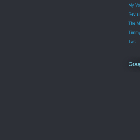
My Vo
Revis
The M
Timmy
Twit
Goo