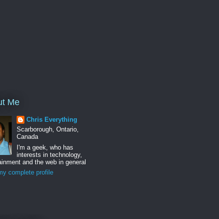
ut Me
Chris Everything
Scarborough, Ontario,
Canada
I'm a geek, who has
interests in technology,
ainment and the web in general
y complete profile