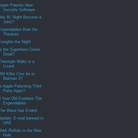
Apple Patents New
Security Software
Has M. Night Become a
Joke?
Expendables Rule the
Theatres
Tonights the Night
Is the Superhero Genre
Dead?
Christoph Waltz is a
Lizard
Will Killer Croc be in
Batman 3?
Is Apple Patenting Third
Party Apps?
8 Year Old Explains The
Expendables
The Wave has Ended
Update: E-mail banned in
UAE
Mark Ruffalo is the New
Hulk