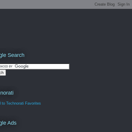
le Search
norati
gle Ads