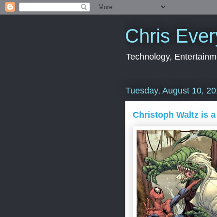
Chris Ever
Technology, Entertainme
Tuesday, August 10, 2
Christoph Waltz is a