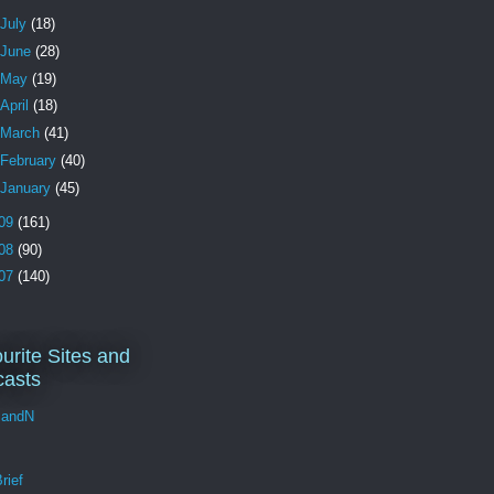
July
(18)
June
(28)
May
(19)
April
(18)
March
(41)
February
(40)
January
(45)
09
(161)
08
(90)
07
(140)
urite Sites and
asts
andN
rief