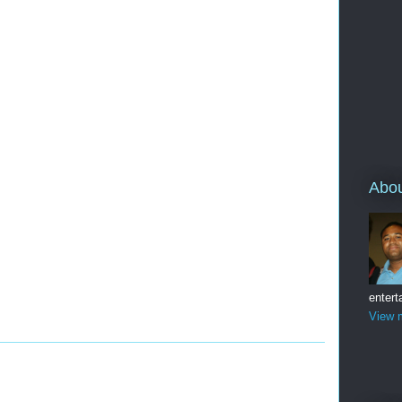
Abo
entert
View m