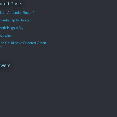
ured Posts
 Last Airbender Racist?
humbs Up for Avatar
idth Hogs a Myth
utraility
ino Could have Directed Green
n
owers