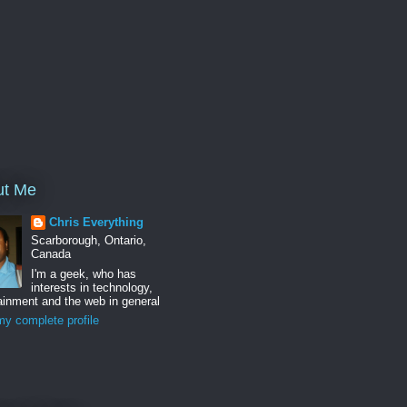
ut Me
Chris Everything
Scarborough, Ontario,
Canada
I'm a geek, who has
interests in technology,
ainment and the web in general
y complete profile