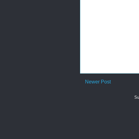
Newer Post
Su