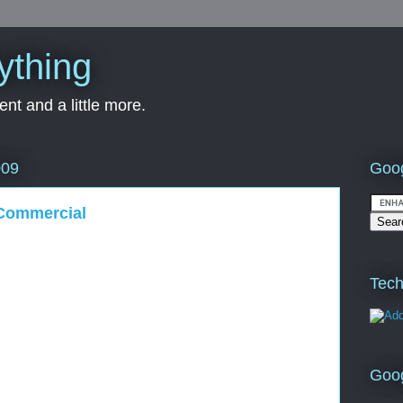
ything
nt and a little more.
Goog
009
 Commercial
Tech
Goo