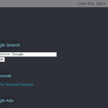
le Search
norati
gle Ads