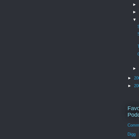
►
►
▼
►
►
20
►
20
Favo
Podc
Comm
Digg