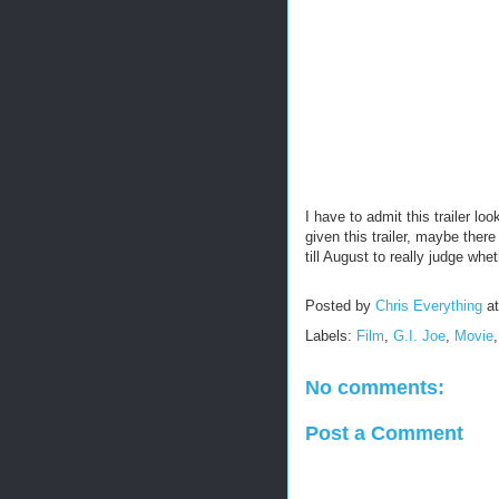
I have to admit this trailer lo
given this trailer, maybe ther
till August to really judge whet
Posted by
Chris Everything
a
Labels:
Film
,
G.I. Joe
,
Movie
No comments:
Post a Comment