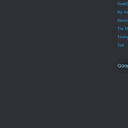
GeekB
My Vo
Revis
The M
Timmy
Twit
Goo