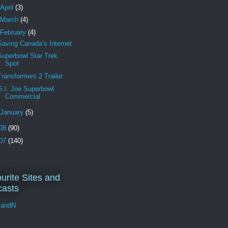
April
(3)
March
(4)
February
(4)
Saving Canada’s Internet
Superbowl Star Trek
Spot
Transformers 2 Trailer
G.I. Joe Superbowl
Commercial
January
(5)
08
(90)
07
(140)
urite Sites and
asts
andN