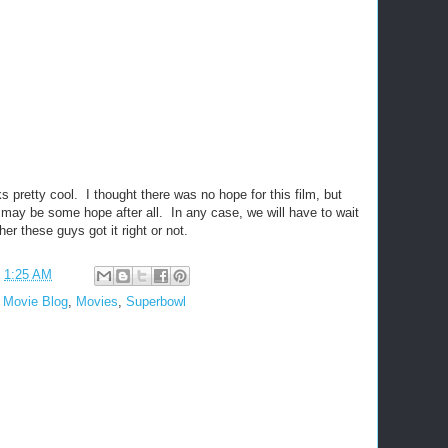
oks pretty cool. I thought there was no hope for this film, but
e may be some hope after all. In any case, we will have to wait
her these guys got it right or not.
t
1:25 AM
,
Movie Blog
,
Movies
,
Superbowl