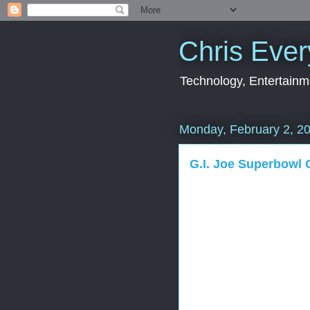
Chris Ever
Technology, Entertainme
Monday, February 2, 2
G.I. Joe Superbowl