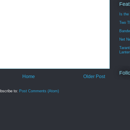
Feat
Is the
Two T
Bandw
Net Ne
Tarant
Lanter
Foll
Home
Older Post
bscribe to:
Post Comments (Atom)