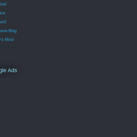
rief
ice
ion3
ovie Blog
's Mind
gle Ads