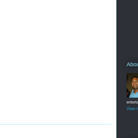
Abo
entert
View m