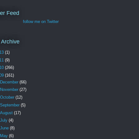
ter Feed
follow me on Twitter
 Archive
13
(1)
11
(9)
10
(266)
09
(161)
December
(66)
November
(27)
October
(12)
September
(5)
August
(17)
July
(4)
June
(8)
May
(6)