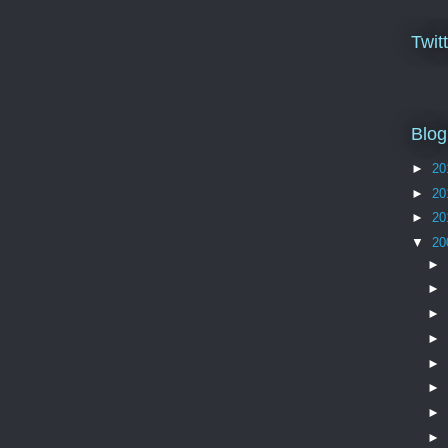
Twit
Blog
►
20
►
20
►
20
▼
20
►
►
►
►
►
►
►
►