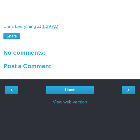
Chris Everything
at
1:29 AM
Share
No comments:
Post a Comment
‹
›
Home
View web version