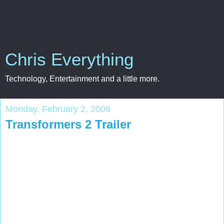
Chris Everything
Technology, Entertainment and a little more.
Monday, February 2, 2009
Transformers 2 Trailer