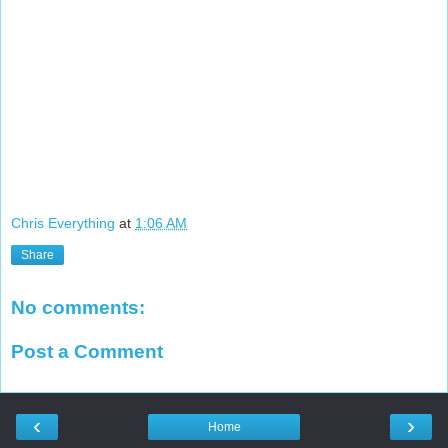
Chris Everything
at
1:06 AM
Share
No comments:
Post a Comment
‹
›
Home