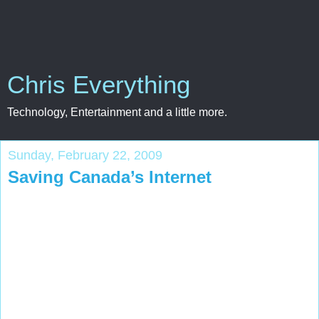
Chris Everything
Technology, Entertainment and a little more.
Sunday, February 22, 2009
Saving Canada’s Internet