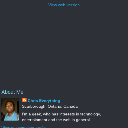
View web version
About Me
Chris Everything
Scarborough, Ontario, Canada
I'm a geek, who has interests in technology,
entertainment and the web in general
View my complete profile