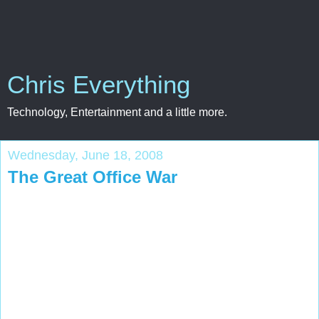
Chris Everything
Technology, Entertainment and a little more.
Wednesday, June 18, 2008
The Great Office War