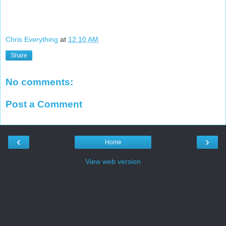
Chris Everything
at
12:10 AM
Share
No comments:
Post a Comment
‹
›
Home
View web version