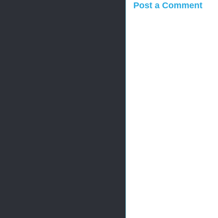
Post a Comment