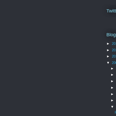
Twit
Blog
►
20
►
20
►
20
▼
20
►
►
►
►
►
►
▼