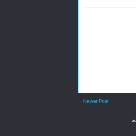
Newer Post
Su