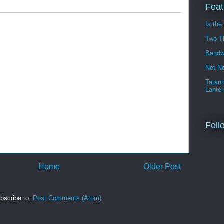
Feat
Is the
Two T
Bandw
Net Ne
Tarant
Lanter
Foll
Home
Older Post
bscribe to:
Post Comments (Atom)