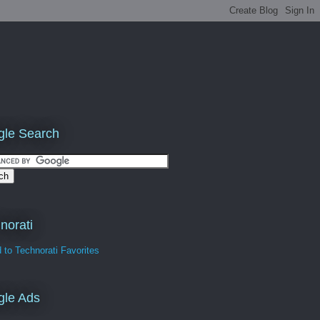
le Search
norati
gle Ads