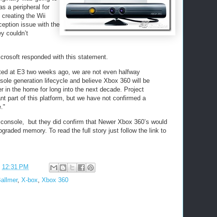
as a peripheral for
creating the Wii
eption issue with the
y couldn’t
osoft responded with this statement.
ted at E3 two weeks ago, we are not even halfway
sole generation lifecycle and believe Xbox 360 will be
r in the home for long into the next decade. Project
ant part of this platform, but we have not confirmed a
."
ew console, but they did confirm that Newer Xbox 360’s would
raded memory. To read the full story just follow the link to
t
12:31 PM
allmer
,
X-box
,
Xbox 360