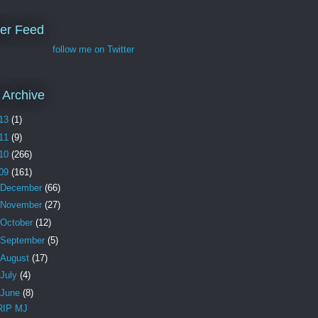
ter Feed
follow me on Twitter
 Archive
13
(1)
11
(9)
10
(266)
09
(161)
December
(66)
November
(27)
October
(12)
September
(5)
August
(17)
July
(4)
June
(8)
RIP MJ