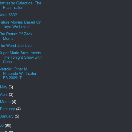
Battlestar Galactica: The
Plan Trailer
Natal 360?
Future Movies Based On
Toys We Loved
The Return Of Zack
Morris
The Worst Job Ever
Super Mario Bros. meets
The Tonight Show with
Cona...
Metroid: Other M
Nintendo Wii Trailer -
E3 2009: T...
May
(6)
April
(3)
March
(4)
February
(4)
January
(5)
08
(90)