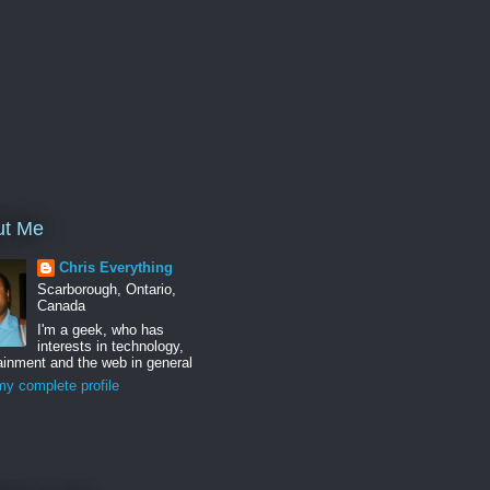
ut Me
Chris Everything
Scarborough, Ontario,
Canada
I'm a geek, who has
interests in technology,
ainment and the web in general
y complete profile