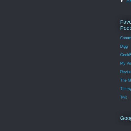
►
20
Favo
Podc
Comm
Digg
GeekB
My Vo
Revis
The M
Timmy
Twit
Goo