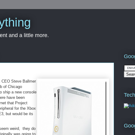
ything
nt and a little more.
Goog
ft CEO Steve Ballmer
ub of Chicago
to ship a new console
Tech
here have been
net that Project
eripheral for the Xbox
3, but would be its
Goo
seem weird, they do
ginally was going to