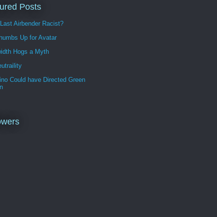
ured Posts
 Last Airbender Racist?
humbs Up for Avatar
idth Hogs a Myth
utraility
ino Could have Directed Green
n
owers