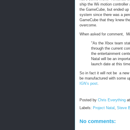
ship the Wii motion controller 
the GameCube, but ended up 
system since there was a perc
GameCube that they knew the
overcome.
When asked for comment, Micr
"As the Xbox team sta
through the current con
the entertainment cente
Natal will be an import
launch date at this time
So in fact it will not be a n
be manufactured with some upg
IGN’s post
.
Posted by
Chris Everything
a
Labels:
Project Natal
,
Steve B
No comments: