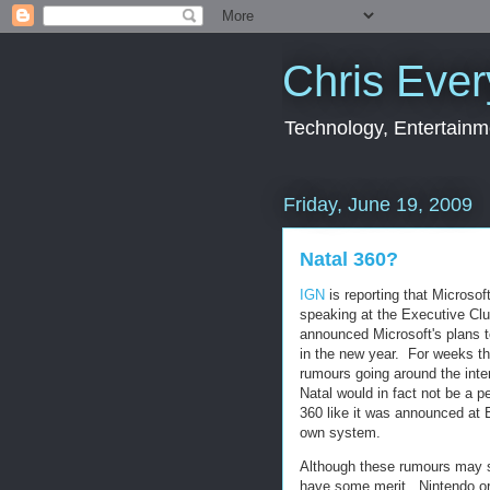
Chris Ever
Technology, Entertainme
Friday, June 19, 2009
Natal 360?
IGN
is reporting that Microso
speaking at the Executive Cl
announced Microsoft's plans 
in the new year. For weeks t
rumours going around the inter
Natal would in fact not be a p
360 like it was announced at E
own system.
Although these rumours may 
have some merit. Nintendo ori