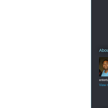
Abo
entert
View m