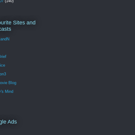
07
(140)
urite Sites and
asts
andN
rief
ice
ion3
ovie Blog
's Mind
gle Ads