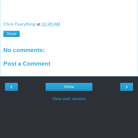
Chris Everything
at
10:49 AM
Share
No comments:
Post a Comment
‹
›
Home
View web version