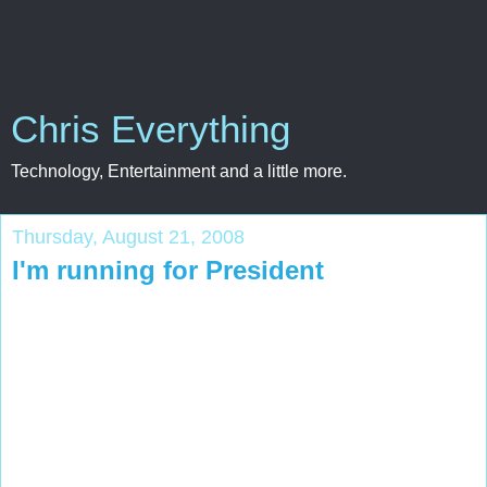
Chris Everything
Technology, Entertainment and a little more.
Thursday, August 21, 2008
I'm running for President