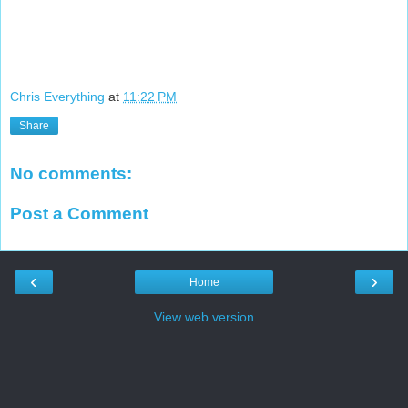
Chris Everything
at
11:22 PM
Share
No comments:
Post a Comment
‹
›
Home
View web version