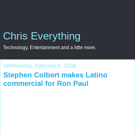
Chris Everything
Technology, Entertainment and a little more.
Wednesday, February 6, 2008
Stephen Colbert makes Latino
commercial for Ron Paul