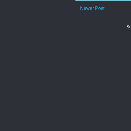
Newer Post
Su