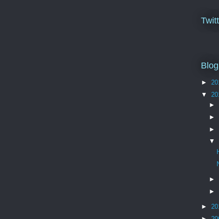
Twit
Blog
►
20
▼
20
►
►
►
▼
►
►
►
20
►
20