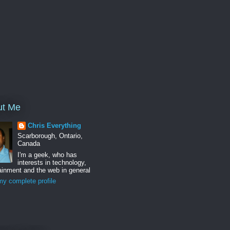
ut Me
Chris Everything
Scarborough, Ontario,
Canada
I'm a geek, who has
interests in technology,
ainment and the web in general
y complete profile