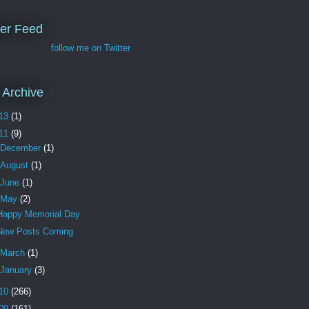
ter Feed
follow me on Twitter
 Archive
13
(1)
11
(9)
December
(1)
August
(1)
June
(1)
May
(2)
Happy Memorial Day
New Posts Coming
March
(1)
January
(3)
10
(266)
09
(161)