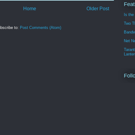
Feat
Home
Older Post
Is the
Two T
bscribe to:
Post Comments (Atom)
Bandw
Net Ne
Tarant
Lanter
Foll