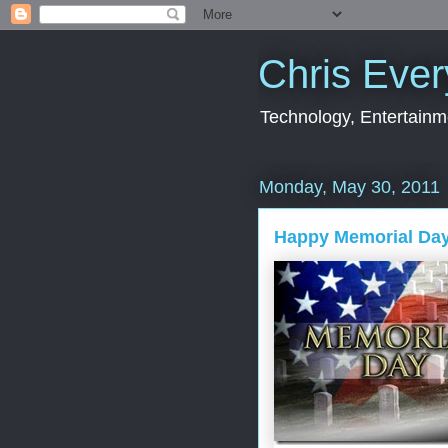
Chris Ever
Technology, Entertainme
Monday, May 30, 2011
Happy Memorial Da