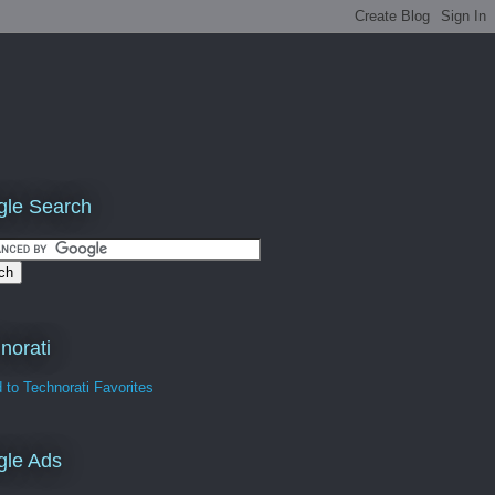
le Search
norati
gle Ads