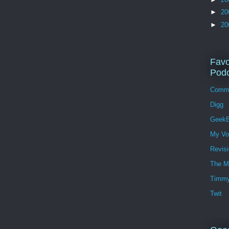
►
20
►
20
Favo
Podc
Comm
Digg
GeekB
My Vo
Revis
The M
Timmy
Twit