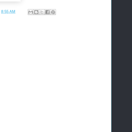
t
8:55 AM