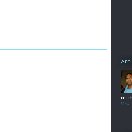
Abo
entert
View m