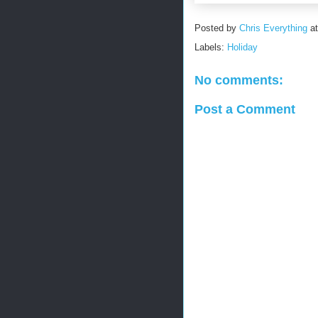
Posted by
Chris Everything
a
Labels:
Holiday
No comments:
Post a Comment