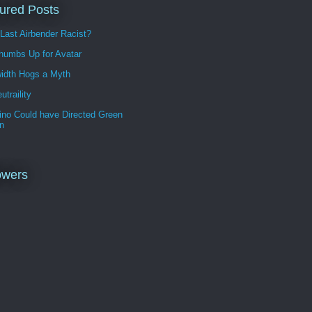
ured Posts
 Last Airbender Racist?
humbs Up for Avatar
idth Hogs a Myth
utraility
ino Could have Directed Green
n
owers