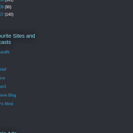
08
(90)
07
(140)
urite Sites and
asts
andN
rief
ice
ion3
ovie Blog
's Mind