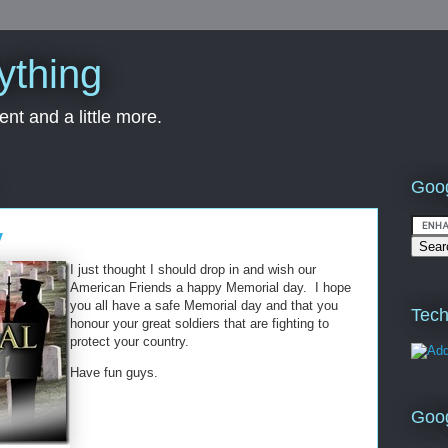
ything
nt and a little more.
Goog
y
I just thought I should drop in and wish our
American Friends a happy Memorial day. I hope
you all have a safe Memorial day and that you
Tech
honour your great soldiers that are fighting to
protect your country.
Have fun guys.
Goo