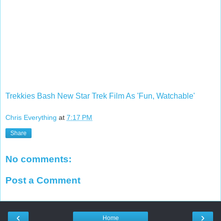
Trekkies Bash New Star Trek Film As 'Fun, Watchable'
Chris Everything
at
7:17 PM
Share
No comments:
Post a Comment
‹
›
Home