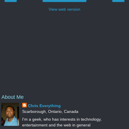
View web version
About Me
Chris Everything
Scarborough, Ontario, Canada
I'm a geek, who has interests in technology,
entertainment and the web in general