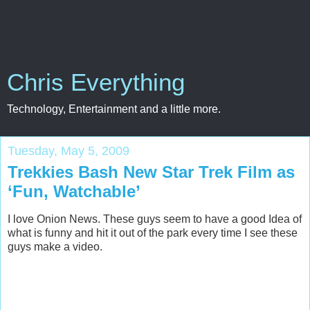
Chris Everything
Technology, Entertainment and a little more.
Tuesday, May 5, 2009
Trekkies Bash New Star Trek Film as
‘Fun, Watchable’
I love Onion News. These guys seem to have a good Idea of
what is funny and hit it out of the park every time I see these
guys make a video.