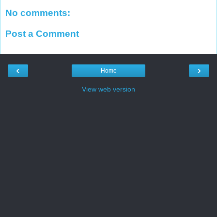
No comments:
Post a Comment
‹
›
Home
View web version