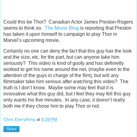
Could this be Thor? Canadian Actor James Preston Rogers
seems to think so.
The Movie Blog
is reporting that Preston
has taken it upon himself to campaign to play Thor in
Marvel’s upcoming movie.
Certainly no one can deny the fact that this guy has the look
and the size, etc. for the part, but can anyone take him
seriously? This video is kind of goofy and has definietly
worked to get his name around the net, (maybe even to the
attention of the guys in charge of the film), but will any
filmmaker take him serious after watching this video? The
truth is I don’t know. Maybe some may feel that it is
innovative what this guy did, but I feel they may fell this guy
only wants his five minutes. In any case, it doesn’t really
both me if they chose him to play Thor or not.
Chris Everything
at
8:39 PM
Share