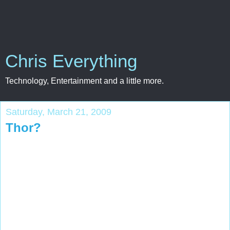
Chris Everything
Technology, Entertainment and a little more.
Saturday, March 21, 2009
Thor?