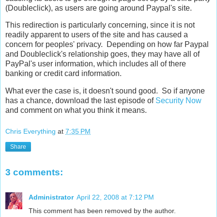
(Doubleclick), as users are going around Paypal's site.
This redirection is particularly concerning, since it is not
readily apparent to users of the site and has caused a
concern for peoples' privacy. Depending on how far Paypal
and Doubleclick's relationship goes, they may have all of
PayPal's user information, which includes all of there
banking or credit card information.
What ever the case is, it doesn't sound good. So if anyone
has a chance, download the last episode of
Security Now
and comment on what you think it means.
Chris Everything
at
7:35 PM
Share
3 comments:
Administrator
April 22, 2008 at 7:12 PM
This comment has been removed by the author.