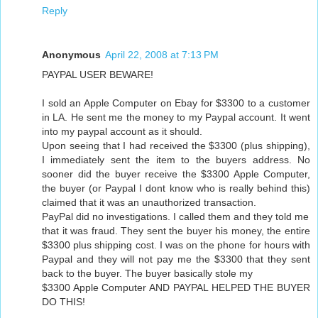
Reply
Anonymous
April 22, 2008 at 7:13 PM
PAYPAL USER BEWARE!
I sold an Apple Computer on Ebay for $3300 to a customer
in LA. He sent me the money to my Paypal account. It went
into my paypal account as it should.
Upon seeing that I had received the $3300 (plus shipping),
I immediately sent the item to the buyers address. No
sooner did the buyer receive the $3300 Apple Computer,
the buyer (or Paypal I dont know who is really behind this)
claimed that it was an unauthorized transaction.
PayPal did no investigations. I called them and they told me
that it was fraud. They sent the buyer his money, the entire
$3300 plus shipping cost. I was on the phone for hours with
Paypal and they will not pay me the $3300 that they sent
back to the buyer. The buyer basically stole my
$3300 Apple Computer AND PAYPAL HELPED THE BUYER
DO THIS!