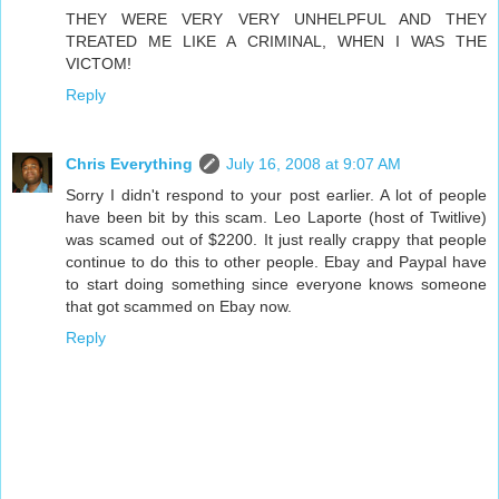
THEY WERE VERY VERY UNHELPFUL AND THEY
TREATED ME LIKE A CRIMINAL, WHEN I WAS THE
VICTOM!
Reply
Chris Everything
July 16, 2008 at 9:07 AM
Sorry I didn't respond to your post earlier. A lot of people
have been bit by this scam. Leo Laporte (host of Twitlive)
was scamed out of $2200. It just really crappy that people
continue to do this to other people. Ebay and Paypal have
to start doing something since everyone knows someone
that got scammed on Ebay now.
Reply