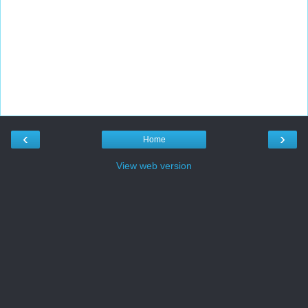
‹
›
Home
View web version