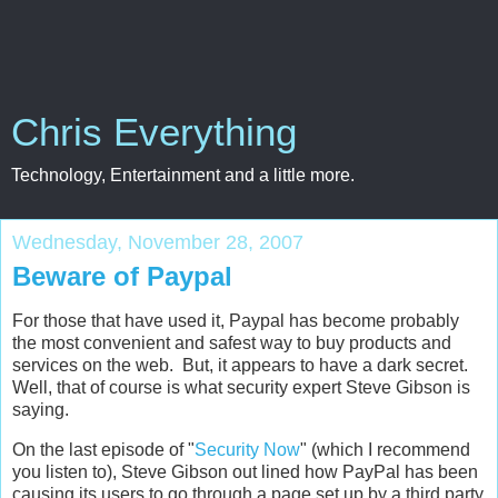
Chris Everything
Technology, Entertainment and a little more.
Wednesday, November 28, 2007
Beware of Paypal
For those that have used it, Paypal has become probably
the most convenient and safest way to buy products and
services on the web. But, it appears to have a dark secret.
Well, that of course is what security expert Steve Gibson is
saying.
On the last episode of "
Security Now
" (which I recommend
you listen to), Steve Gibson out lined how PayPal has been
causing its users to go through a page set up by a third party