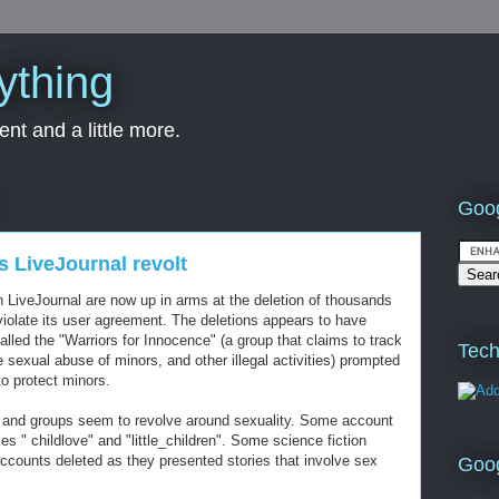
ything
nt and a little more.
Goog
s LiveJournal revolt
n LiveJournal are now up in arms at the deletion of thousands
violate its user agreement. The deletions appears to have
called the "Warriors for Innocence" (a group that claims to track
Tech
e sexual abuse of minors, and other illegal activities) prompted
to protect minors.
 and groups seem to revolve around sexuality. Some account
s " childlove" and "little_children". Some science fiction
counts deleted as they presented stories that involve sex
Goo