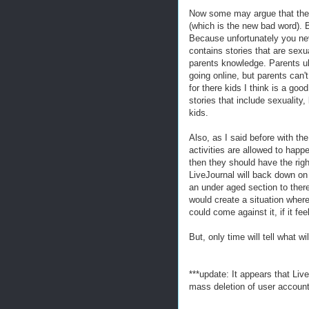
Now some may argue that thes
(which is the new bad word). 
Because unfortunately you nev
contains stories that are sex
parents knowledge. Parents ul
going online, but parents can't
for there kids I think is a go
stories that include sexuality,
kids.
Also, as I said before with the
activities are allowed to happe
then they should have the righ
LiveJournal will back down on 
an under aged section to there 
would create a situation where t
could come against it, if it fe
But, only time will tell what 
***update: It appears that Li
mass deletion of user account