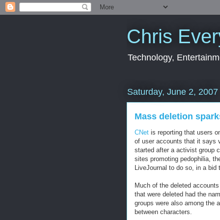
Chris Ever
Technology, Entertainme
Saturday, June 2, 2007
Mass deletion spark
CNet
is reporting that users o
of user accounts that it says 
started after a activist group 
sites promoting pedophilia, th
LiveJournal to do so, in a bid 
Much of the deleted accounts
that were deleted had the name
groups were also among the ac
between characters.