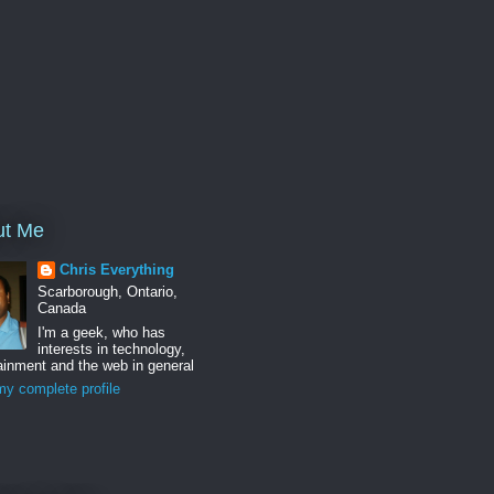
ut Me
Chris Everything
Scarborough, Ontario,
Canada
I'm a geek, who has
interests in technology,
ainment and the web in general
y complete profile