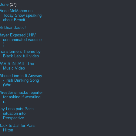
June
(17)
Vince McMahon on
Today Show speaking
about Benoit ...
Mr BeanBastic!
Bayer Exposed ( HIV
contaminated vaccine
)
Transformers Theme by
Black Lab: full video
PARIS IN JAIL: The
Music Video
Whose Line Is It Anyway
- Irish Drinking Song
(Wro...
Wrestler smacks reporter
for asking if wrestling
i...
Jay Leno puts Paris
situation into
Perspective
Back to Jail for Paris
Hilton