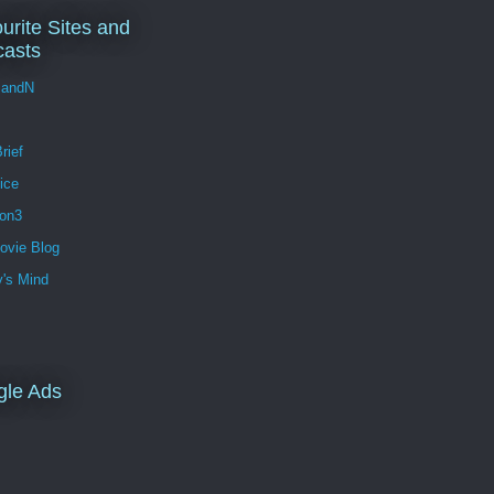
urite Sites and
asts
andN
rief
ice
ion3
ovie Blog
's Mind
gle Ads