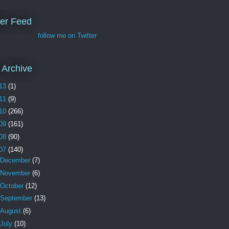
ter Feed
follow me on Twitter
 Archive
13
(1)
11
(9)
10
(266)
09
(161)
08
(90)
07
(140)
December
(7)
November
(6)
October
(12)
September
(13)
August
(6)
July
(10)