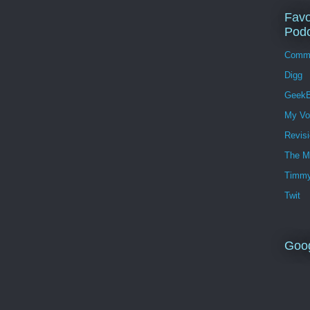
Favo
Podc
Comm
Digg
GeekB
My Vo
Revis
The M
Timmy
Twit
Goo