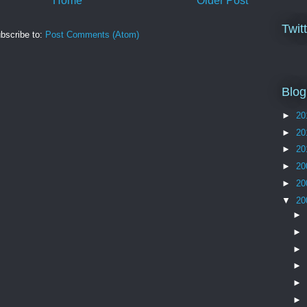
Home
Older Post
Twit
bscribe to:
Post Comments (Atom)
Blog
►
20
►
20
►
20
►
20
►
20
▼
20
►
►
►
►
►
►