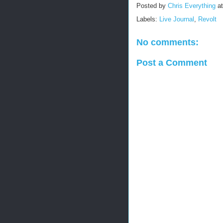
Posted by
Chris Everything
a
Labels:
Live Journal
,
Revolt
No comments:
Post a Comment