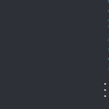
►
►
►