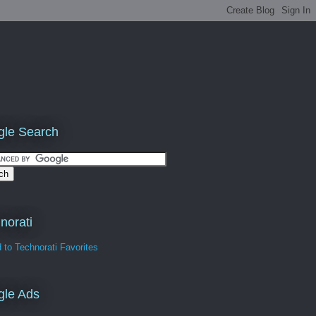
le Search
norati
gle Ads