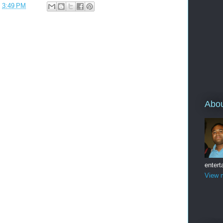
t
3:49 PM
Abo
entert
View m