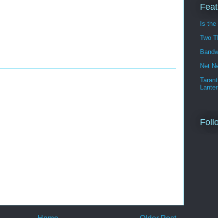
Feat
Is the
Two T
Bandw
Net Ne
Tarant
Lanter
Foll