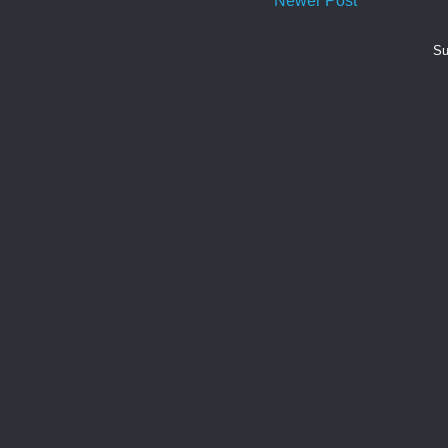
Newer Post
Su