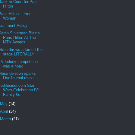
Back to Court for Paris
Hilton
Paris Hilton -- Free
Woman
Comment Policy
Sarah Silverman Blasts
Paris Hilton At The
MTV Awards
Akon throws a fan off the
stage LITERALLY!
TV kidney competition
was a hoax
Mass deletion sparks
LiveJournal revolt
JediInsider.com Star
Wars Celebration IV:
Family G...
May
(14)
April
(34)
March
(21)