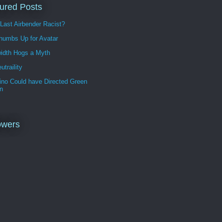
ured Posts
 Last Airbender Racist?
humbs Up for Avatar
idth Hogs a Myth
utraility
ino Could have Directed Green
n
owers