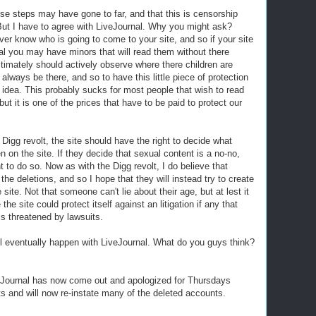
e steps may have gone to far, and that this is censorship
But I have to agree with LiveJournal. Why you might ask?
er know who is going to come to your site, and so if your site
ual you may have minors that will read them without there
timately should actively observe where there children are
 always be there, and so to have this little piece of protection
od idea. This probably sucks for most people that wish to read
 but it is one of the prices that have to be paid to protect our
 Digg revolt, the site should have the right to decide what
n on the site. If they decide that sexual content is a no-no,
t to do so. Now as with the Digg revolt, I do believe that
the deletions, and so I hope that they will instead try to create
site. Not that someone can't lie about their age, but at lest it
he site could protect itself against an litigation if any that
els threatened by lawsuits.
will eventually happen with LiveJournal. What do you guys think?
veJournal has now come out and apologized for Thursdays
s and will now re-instate many of the deleted accounts.